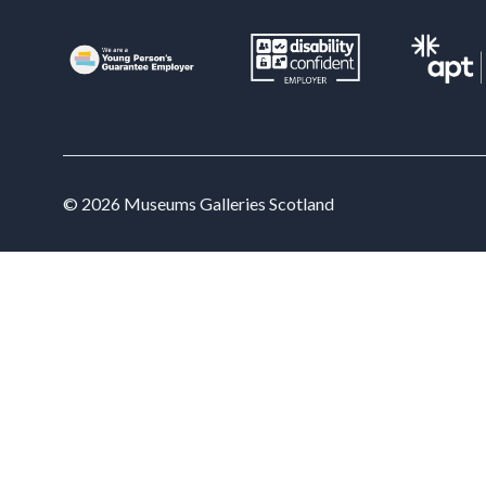
Tra
Read
skil
the 
Lea
© 2026 Museums Galleries Scotland