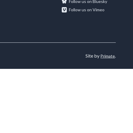
Follow us on Bluesky
Follow us on Vimeo
rums
News & Media
nvolved in different
Projects and Research
upport for
phic Forums can
Read our latest stories or contact our Media
achieve
rtnership working, and
Find out how we commission, collaborate on,
team.
alleries
our organisation.
and conduct studies across a wide range of
Learn More
.
research topics working on projects with
Site by
.
organisations both inside and outside of the
Primate
sector to tackle challenges and maximise
opportunities.
Learn More