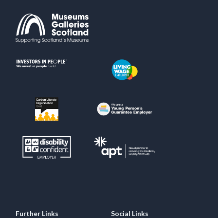
Further Links
Social Links