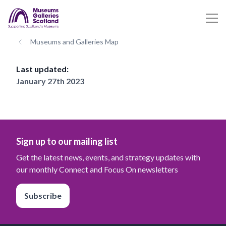
Museums and Galleries Map
Last updated:
January 27th 2023
Sign up to our mailing list
Get the latest news, events, and strategy updates with
our monthly Connect and Focus On newsletters
Subscribe