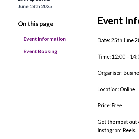
June 18th 2025
Tra
Event In
On this page
Read
skil
Event Information
the 
Date: 25th June 
Lea
Event Booking
Time: 12:00 – 14:
Organiser: Busin
Location: Online
Price: Free
Get the most out 
Instagram Reels.