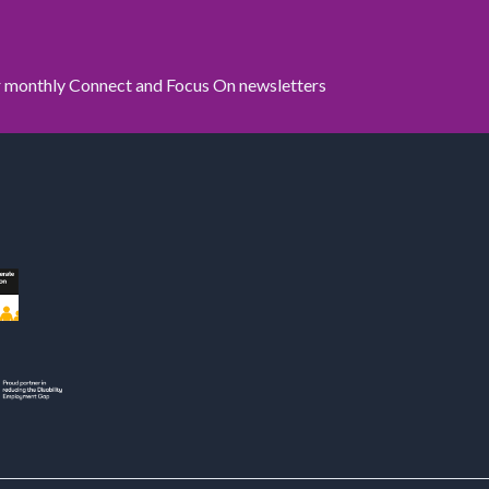
ur monthly Connect and Focus On newsletters