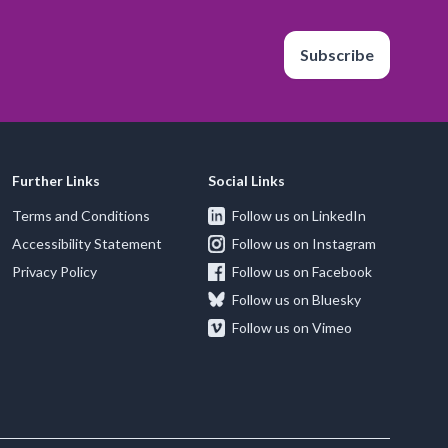
Subscribe
Further Links
Social Links
Terms and Conditions
Follow us on LinkedIn
Accessibility Statement
Follow us on Instagram
Privacy Policy
Follow us on Facebook
Follow us on Bluesky
Follow us on Vimeo