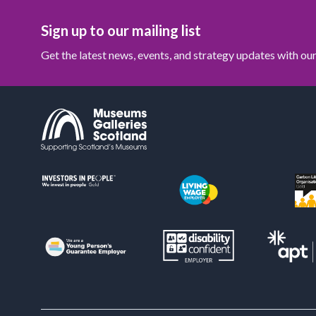
Sign up to our mailing list
Get the latest news, events, and strategy updates with o