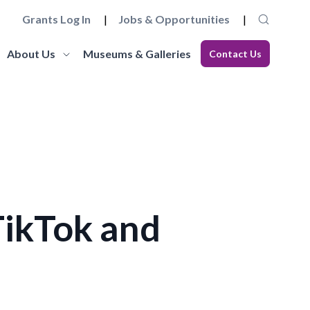
Grants Log In
Jobs & Opportunities
About Us
Museums & Galleries
Contact Us
Museum Futures
Our Team
core
a wide range of essential
Learn more about this £4 million programme of
Get to know the staff and trustees at
elopment
 governance and
funding and support to embed innovation and
Museums Galleries Scotland.
eries.
action and anti-racism.
organisational sustainability across the
Learn More
museum sector.
Learn More
TikTok and
Working with us
Blog
ion, the
ccreditation Standard and
Explore how you can join the team, or work in
s, and our
eries can apply for
Read our latest blogs from MGS and across the
partnership with us, and learn about our values
sector.
and commitments to anti-racism, fair work and
climate action.
Learn More
Learn More