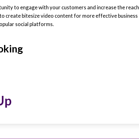
tunity to engage with your customers and increase the reach
 to create bitesize video content for more effective busines
opular social platforms.
oking
Up