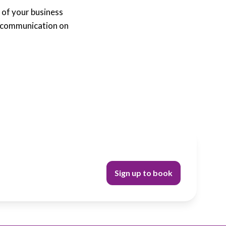
 of your business
s communication on
Sign up to book