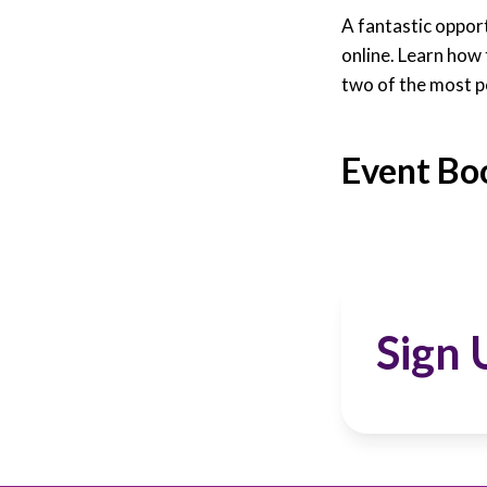
A fantastic oppor
online. Learn how
two of the most p
Event Bo
Sign 