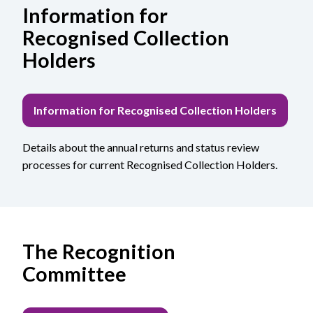
Information for
Recognised Collection
Holders
Information for Recognised Collection Holders
Details about the annual returns and status review
processes for current Recognised Collection Holders.
The Recognition
Committee