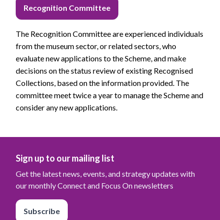
Recognition Committee
The Recognition Committee are experienced individuals
from the museum sector, or related sectors, who
evaluate new applications to the Scheme, and make
decisions on the status review of existing Recognised
Collections, based on the information provided. The
committee meet twice a year to manage the Scheme and
consider any new applications.
Sign up to our mailing list
Get the latest news, events, and strategy updates with
our monthly Connect and Focus On newsletters
Subscribe