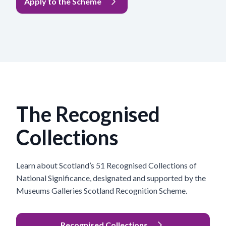
Apply to the Scheme
The Recognised
Collections
Learn about Scotland’s 51 Recognised Collections of
National Significance, designated and supported by the
Museums Galleries Scotland Recognition Scheme.
Recognised Collections