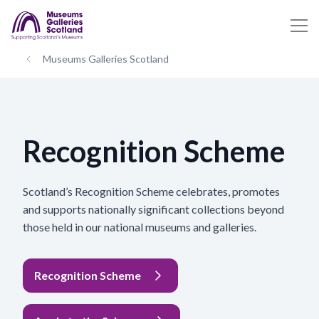
Museums Galleries Scotland
Recognition Scheme
Scotland’s Recognition Scheme celebrates, promotes
and supports nationally significant collections beyond
those held in our national museums and galleries.
Recognition Scheme