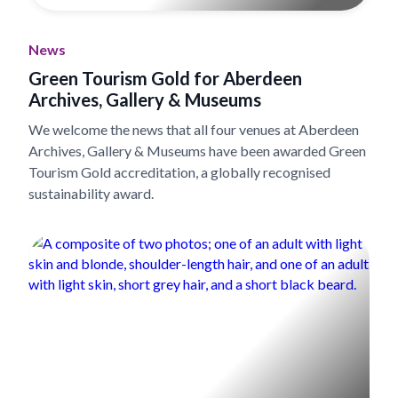
News
Green Tourism Gold for Aberdeen
Archives, Gallery & Museums
We welcome the news that all four venues at Aberdeen
Archives, Gallery & Museums have been awarded Green
Tourism Gold accreditation, a globally recognised
sustainability award.