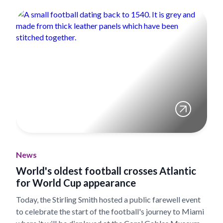
News
World's oldest football crosses Atlantic
for World Cup appearance
Today, the Stirling Smith hosted a public farewell event
to celebrate the start of the football's journey to Miami