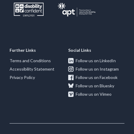
Further Links
Social Links
Terms and Conditions
Follow us on LinkedIn
Accessibility Statement
Follow us on Instagram
Privacy Policy
Follow us on Facebook
Follow us on Bluesky
Follow us on Vimeo