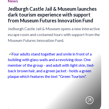
News
Jedburgh Castle Jail & Museum launches
dark tourism experience with support
from Museum Futures Innovation Fund
Jedburgh Castle Jail & Museum opens a new interactive
escape room and costumed tours with support from the
Museum Futures Innovation Fund.