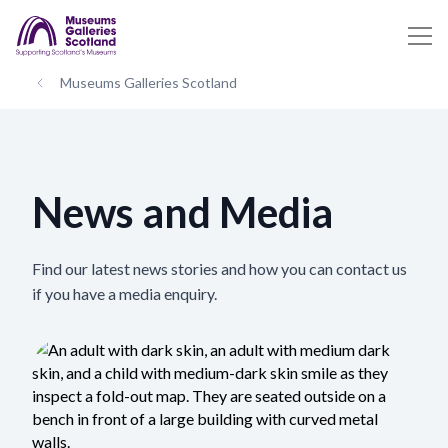
Museums Galleries Scotland
News and Media
Find our latest news stories and how you can contact us
if you have a media enquiry.