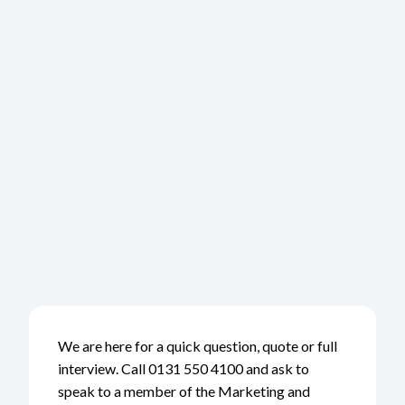
We are here for a quick question, quote or full
interview. Call 0131 550 4100 and ask to
speak to a member of the Marketing and