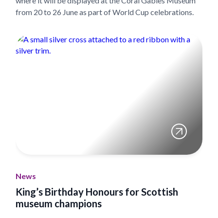
where it will be displayed at the Coral Gables Museum
from 20 to 26 June as part of World Cup celebrations.
News
King’s Birthday Honours for Scottish
museum champions