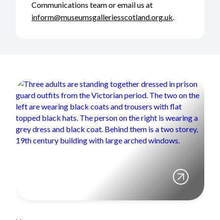
Communications team or email us at
inform@museumsgalleriesscotland.org.uk
.