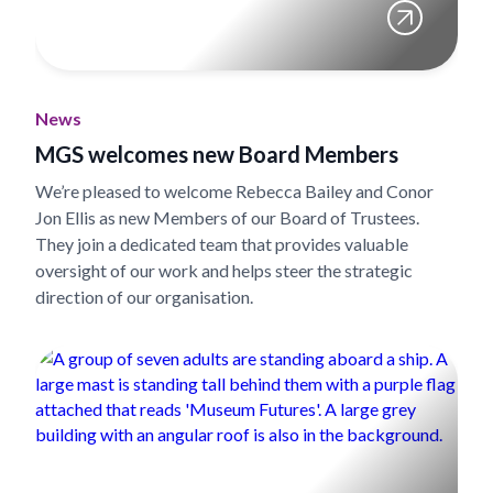
News
MGS welcomes new Board Members
We’re pleased to welcome Rebecca Bailey and Conor
Jon Ellis as new Members of our Board of Trustees.
They join a dedicated team that provides valuable
oversight of our work and helps steer the strategic
direction of our organisation.