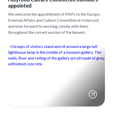
appointed
We welcome the appointment of MSPs to the Europe,
External Affairs and Culture Committee at Holyrood,
and look forward to working closely with them
throughout the current session of Parliament.