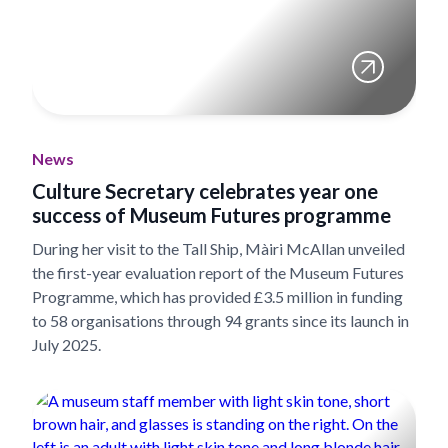
News
Culture Secretary celebrates year one
success of Museum Futures programme
During her visit to the Tall Ship, Màiri McAllan unveiled
the first-year evaluation report of the Museum Futures
Programme, which has provided £3.5 million in funding
to 58 organisations through 94 grants since its launch in
July 2025.