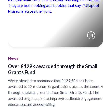
News
Over £129k awarded through the Small
Grants Fund
We’re pleased to announce that £129,584 has been
awarded to 12 museum organisations across the country
through the latest round of our Small Grants Fund. The
awarded projects aim to improve audience engagement,
education, and accessibility.