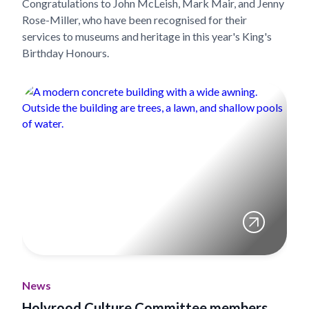
Congratulations to John McLeish, Mark Mair, and Jenny
Rose-Miller, who have been recognised for their
services to museums and heritage in this year's King's
Birthday Honours.
News
Holyrood Culture Committee members