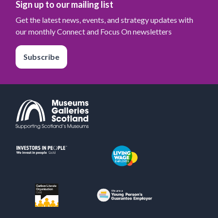
Sign up to our mailing list
Get the latest news, events, and strategy updates with
our monthly Connect and Focus On newsletters
Subscribe