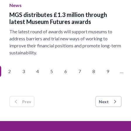
News
MGS distributes £1.3 million through
latest Museum Futures awards
The latest round of awards will support museums to
address barriers and trial new ways of working to
improve their financial positions and promote long-term
sustainability.
2
3
4
5
6
7
8
9
…
Prev
Next