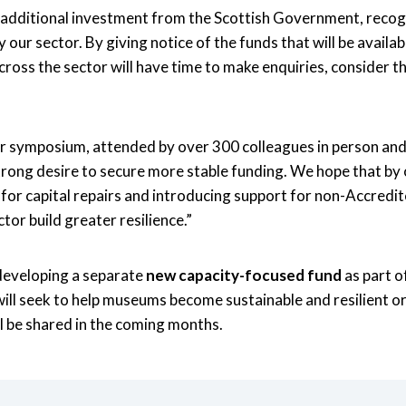
dditional investment from the Scottish Government, recog
 our sector. By giving notice of the funds that will be availab
ross the sector will have time to make enquiries, consider t
r symposium, attended by over 300 colleagues in person and 
rong desire to secure more stable funding. We hope that by 
 for capital repairs and introducing support for non-Accred
tor build greater resilience.”
developing a separate
new capacity-focused fund
as part o
ll seek to help museums become sustainable and resilient or
ll be shared in the coming months.