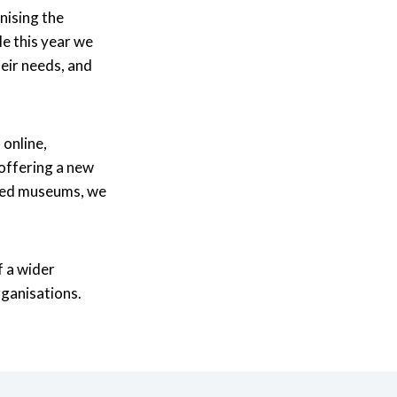
nising the
le this year we
heir needs, and
online,
offering a new
ited museums, we
f a wider
ganisations.