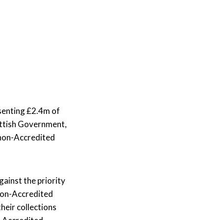
rums
News & Media
nvolved in different
Projects and Research
upport for
phic Forums can
Read our latest stories or contact our Media
achieve
rtnership working, and
Find out how we commission, collaborate on,
team.
alleries
our organisation.
and conduct studies across a wide range of
Learn More
.
research topics working on projects with
organisations both inside and outside of the
sector to tackle challenges and maximise
senting
£2.
4m
of
opportunities.
ottish Government,
Learn More
 non-Accredited
ainst the priority
 non-Accredited
eir collections