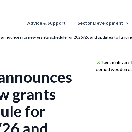
Advice & Support
Sector Development
announces its new grants schedule for 2025/26 and updates to fundin
elopment
ut Us
ding
Strategy Hub
About MGS
Advice Topics
support the
re the national
 about and apply for the funding
Find everything you need to know about the
Find out more about MGS's role and 
Discover guidance on 
f Scotland's
lopment body for
rammes we offer to Scotland's museums
strategy, how it is structured and how it will be
responsibilities as the national dev
museum topics, from
alleries and
land's museums and
galleries.
delivered by MGS and the sector.
body for Scotland's museums and gall
marketing to climate 
ivery of the
eries. Learn more about
announces
rn More
Learn More
Learn More
Learn More
role of MGS and our
le, and discover how you
ew grants
work with us.
ognition
How we work
Accreditation
Sector Stories
 out about Scotland's Recognised
Find out how we work as an organisat
Information on the A
ule for
ections of National Significance.
Be inspired and learn about the amazing work
values and commitments that drive u
how museums and gall
being undertaken by museums and galleries
approach to collaborative working.
Accreditation.
rn More
/26 and
across Scotland, through stories, case studies,
Learn More
Learn More
and insights.