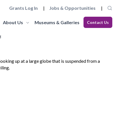
Grants Log In
Jobs & Opportunities
About Us
Museums & Galleries
Contact Us
g
Museum Futures
Our Team
core
a wide range of essential
Learn more about this £4 million programme of
Get to know the staff and trustees at
elopment
 governance and
funding and support to embed innovation and
Museums Galleries Scotland.
eries.
action and anti-racism.
organisational sustainability across the
Learn More
museum sector.
Learn More
Working with us
Blog
ion, the
ccreditation Standard and
Explore how you can join the team, or work in
s, and our
eries can apply for
Read our latest blogs from MGS and across the
partnership with us, and learn about our values
sector.
and commitments to anti-racism, fair work and
climate action.
Learn More
Learn More