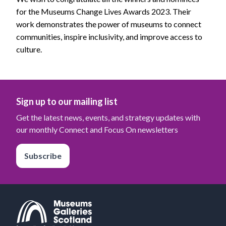
for the Museums Change Lives Awards 2023. Their
work demonstrates the power of museums to connect
communities, inspire inclusivity, and improve access to
culture.
Sign up to our mailing list
Get the latest news, events, and strategy updates with
our monthly Connect and Focus On newsletters
Subscribe