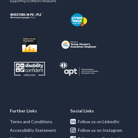
Further Links
Social Links
Terms and Conditions
Follow us on LinkedIn
Accessibility Statement
Follow us on Instagram