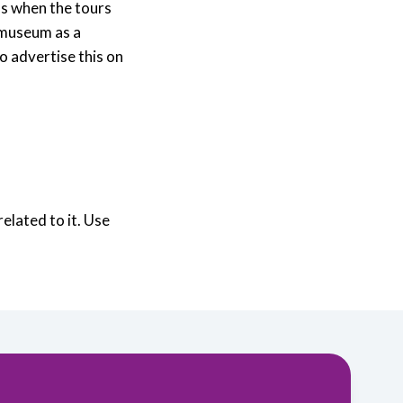
as when the tours
 museum as a
o advertise this on
elated to it. Use