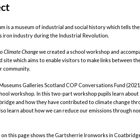
ect
is a museum of industrial and social history which tells the
 iron industry during the Industrial Revolution.
to Climate Change
we created a school workshop and accompa
site which aims to enable visitors to make links between the
ir community.
 Museums Galleries Scotland COP Conversations Fund (2021
hool workshop. In this two-part workshop pupils learn about 
tbridge and how they have contributed to climate change th
lso learn about how we can reduce our emissions through no
on this page shows the Gartsherrie Ironworks in Coatbridge