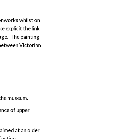
ronworks whilst on
 explicit the link
age. The painting
 between Victorian
 the museum.
ence of upper
 aimed at an older
fective