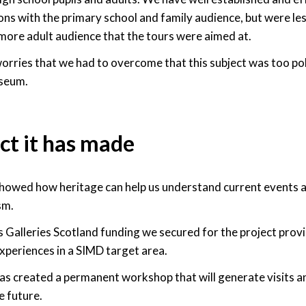
s with the primary school and family audience, but were les
more adult audience that the tours were aimed at.
rries that we had to overcome that this subject was too polit
seum.
ct it has made
showed how heritage can help us understand current events 
sm.
Galleries Scotland funding we secured for the project prov
xperiences in a SIMD target area.
as created a permanent workshop that will generate visits a
 future.