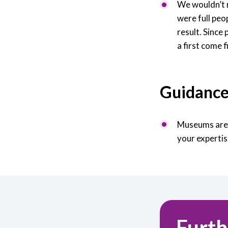
We wouldn’t r
were full peo
result. Since
a first come f
Guidanc
Museums are e
your expertis
Furth