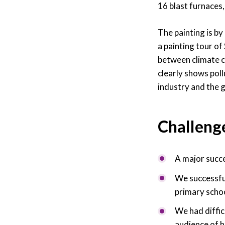
16 blast furnaces,
The painting is by
a painting tour of
between climate c
clearly shows poll
industry and the 
Challeng
A major succ
We successful
primary schoo
We had diffic
audience of h