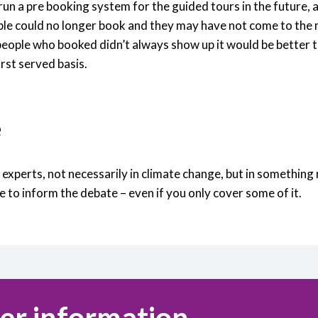
un a pre booking system for the guided tours in the future, 
ple could no longer book and they may have not come to the
 people who booked didn’t always show up it would be better t
irst served basis.
e
xperts, not necessarily in climate change, but in something r
e to inform the debate – even if you only cover some of it.
er information