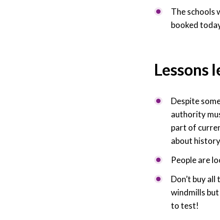
The schools 
booked today
Lessons 
Despite some i
authority mus
part of curre
about history
People are lo
Don’t buy all
windmills bu
to test!