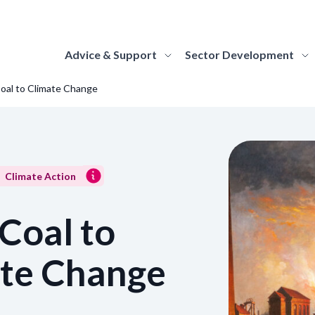
Advice & Support
Sector Development
oal to Climate Change
elopment
ut Us
ding
Strategy Hub
About MGS
Advice Topics
support the
re the national
 about and apply for the funding
Find everything you need to know about the
Find out more about MGS's role and 
Discover guidance on 
f Scotland's
lopment body for
rammes we offer to Scotland's museums
strategy, how it is structured and how it will be
responsibilities as the national dev
museum topics, from
alleries and
land's museums and
galleries.
delivered by MGS and the sector.
body for Scotland's museums and gall
marketing to climate 
ivery of the
eries. Learn more about
rn More
Learn More
Learn More
Learn More
Climate Action
role of MGS and our
le, and discover how you
work with us.
Coal to
ognition
How we work
Accreditation
Sector Stories
 out about Scotland's Recognised
Find out how we work as an organisat
Information on the A
te Change
ections of National Significance.
Be inspired and learn about the amazing work
values and commitments that drive u
how museums and gall
being undertaken by museums and galleries
approach to collaborative working.
Accreditation.
rn More
across Scotland, through stories, case studies,
Learn More
Learn More
and insights.