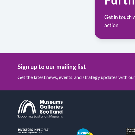
Get in touch 
action.
Sign up to our mailing list
Get the latest news, events, and strategy updates with o