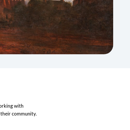
rums
News & Media
nvolved in different
Projects and Research
upport for
phic Forums can
Read our latest stories or contact our Media
achieve
rtnership working, and
Find out how we commission, collaborate on,
team.
alleries
our organisation.
and conduct studies across a wide range of
Learn More
.
research topics working on projects with
organisations both inside and outside of the
sector to tackle challenges and maximise
opportunities.
Learn More
orking with
f their community.