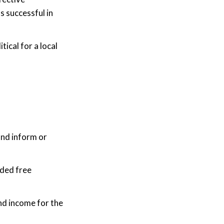
s successful in
ical for a local
and inform or
ided free
nd income for the