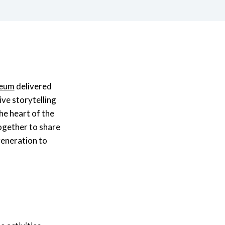
seum
delivered
ive storytelling
he heart of the
ogether to share
generation to