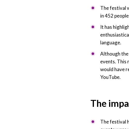
The festival 
in 452 people
It has highlig
enthusiastica
language.
Although the 
events. This 
would have r
YouTube.
The impa
The festival