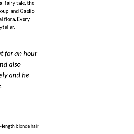
 fairy tale, the
roup, and Gaelic-
l flora. Every
yteller.
at for an hour
and also
vely and he
.