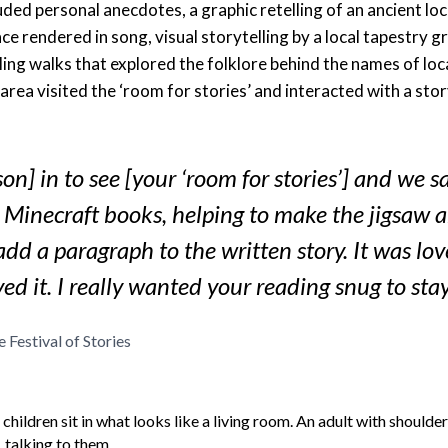
ded personal anecdotes, a graphic retelling of an ancient local
lace rendered in song, visual storytelling by a local tapestry g
ing walks that explored the folklore behind the names of loca
 area visited the ‘room for stories’ and interacted with a stor
son] in to see [your ‘room for stories’] and we s
 Minecraft books, helping to make the jigsaw 
add a paragraph to the written story. It was lo
yed it. I really wanted your reading snug to stay
e Festival of Stories