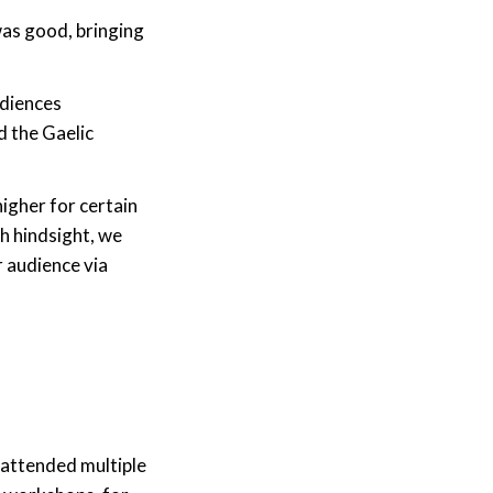
was good, bringing
udiences
d the Gaelic
igher for certain
h hindsight, we
 audience via
attended multiple