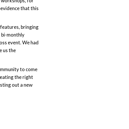
’ workshops, for
evidence that this
features, bringing
r bi-monthly
Ross event. We had
e us the
 community to come
eating the right
sting out a new