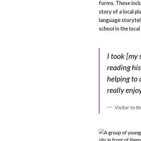
forms. These inclu
story of a local p
language storytell
school in the local
I took [my 
reading his
helping to 
really enjo
Visitor to th