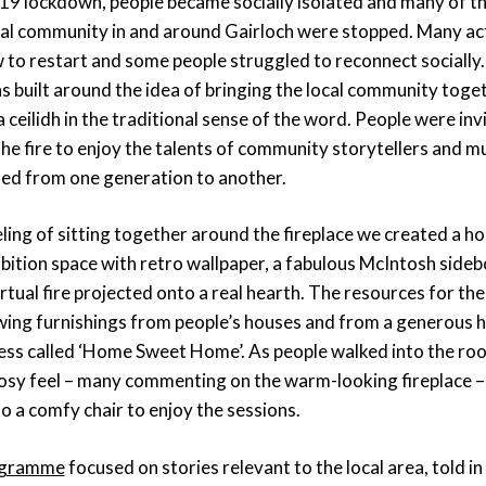
19 lockdown, people became socially isolated and many of the
cal community in and around Gairloch were stopped. Many act
 to restart and some people struggled to reconnect socially.
s built around the idea of bringing the local community toget
a ceilidh in the traditional sense of the word. People were invi
e fire to enjoy the talents of community storytellers and mu
sed from one generation to another.
ling of sitting together around the fireplace we created a h
bition space with retro wallpaper, a fabulous McIntosh sideb
rtual fire projected onto a real hearth. The resources for t
ing furnishings from people’s houses and from a generous 
ness called ‘Home Sweet Home’. As people walked into the r
cosy feel – many commenting on the warm-looking fireplace 
to a comfy chair to enjoy the sessions.
rogramme
focused on stories relevant to the local area, told i