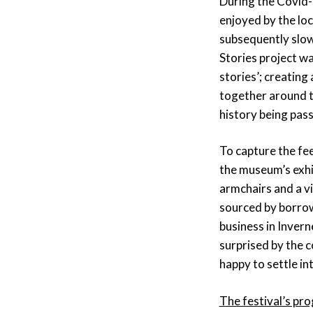
During the Covid-
enjoyed by the lo
subsequently slow
Stories project wa
stories’; creating 
together around th
history being pas
To capture the fee
the museum’s exhi
armchairs and a vi
sourced by borrow
business in Inver
surprised by the 
happy to settle in
The festival’s p