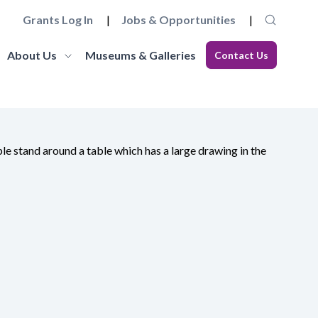
Grants Log In
Jobs & Opportunities
About Us
Museums & Galleries
Contact Us
Museum Futures
Our Team
core
a wide range of essential
Learn more about this £4 million programme of
Get to know the staff and trustees at
elopment
 governance and
funding and support to embed innovation and
Museums Galleries Scotland.
eries.
action and anti-racism.
organisational sustainability across the
Learn More
museum sector.
Learn More
Working with us
Blog
ion, the
ccreditation Standard and
Explore how you can join the team, or work in
s, and our
eries can apply for
Read our latest blogs from MGS and across the
partnership with us, and learn about our values
sector.
and commitments to anti-racism, fair work and
climate action.
Learn More
Learn More