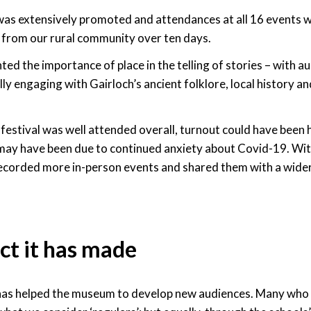
was extensively promoted and attendances at all 16 events 
 from our rural community over ten days.
hted the importance of place in the telling of stories – with a
lly engaging with Gairloch’s ancient folklore, local history an
festival was well attended overall, turnout could have been h
may have been due to continued anxiety about Covid-19. Wit
ecorded more in-person events and shared them with a wider
ct it has made
 has helped the museum to develop new audiences. Many who 