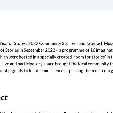
Year of Stories 2022 Community Stories Fund,
Gairloch Mu
al of Stories in September 2022 – a programme of 16 imaginat
ich were hosted in a specially created ‘room for stories’ in t
usive and participatory space brought the local community t
cient legends to local reminiscences – passing them on from 
ect