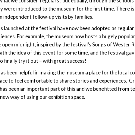
hat we consider ‘regulars’; but equally, through the schools
 were introduced to the museum for the first time. There is 
in independent follow-up visits by families.
s launched at the festival have now been adopted as regular 
diences. For example, the museum now hosts a hugely popula
 open mic night, inspired by the festival’s Songs of Wester 
ith the idea of this event for some time, and the festival gav
 finally try it out – with great success!
has been helpful in making the museum a place for the local
lace to feel comfortable to share stories and experiences. Cr
as been an important part of this and we benefitted from te
new way of using our exhibition space.
e