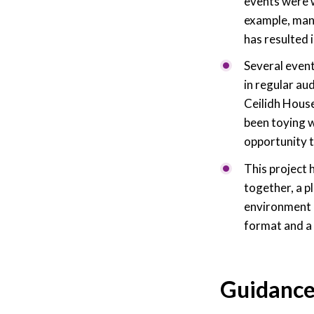
events were w
example, many
has resulted 
Several event
in regular au
Ceilidh House
been toying w
opportunity to
This project 
together, a p
environment h
format and a 
Guidanc