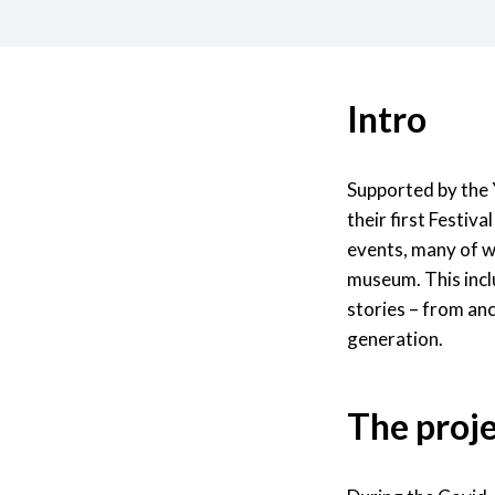
Intro
Supported by the 
their first Festiv
events, many of wh
museum. This incl
stories – from an
generation.
The proj