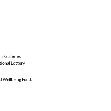
s Galleries
tional Lottery
d Wellbeing Fund.