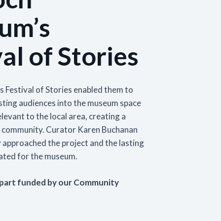
Learn More
um’s
ining Programmes
Networks and Fo
Our Impact
 about the formal and informal vocational
Explore how getting i
al of Stories
Events
ls-based courses which we deliver through
Learn more about the impact of our s
networks and geogra
MGS Skills Academy.
Find out about upcoming MGS and museum
the museum sector and our work to 
encourage greater pa
sector events. This includes online and in-
the aims of Scotland's museums and g
provide support for y
rn More
person workshops, talks, and training sessions
strategy.
Learn More
 Festival of Stories enabled them to
Learn More
Learn More
isting audiences into the museum space
levant to the local area, creating a
f community. Curator Karen Buchanan
 approached the project and the lasting
eated for the museum.
 part funded by our Community