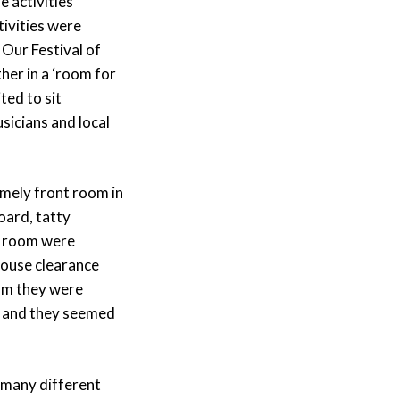
 activities
ivities were
 Our Festival of
her in a ‘room for
ted to sit
sicians and local
omely front room in
oard, tatty
he room were
house clearance
oom they were
– and they seemed
n many different