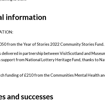
al information
ATION:
50 from the Year of Stories 2022 Community Stories Fund.
 delivered in partnership between VisitScotland and Museum
 support from National Lottery Heritage Fund, thanks to Na
ch funding of £210 from the Communities Mental Health an
es and successes