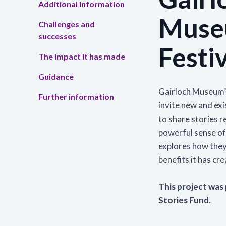
Additional information
Muse
Challenges and
Tra
successes
Read
Festiv
skil
The impact it has made
the 
Guidance
Lea
Gairloch Museum’s
Further information
invite new and ex
to share stories re
powerful sense o
explores how they
benefits it has cr
This project was
Stories Fund.