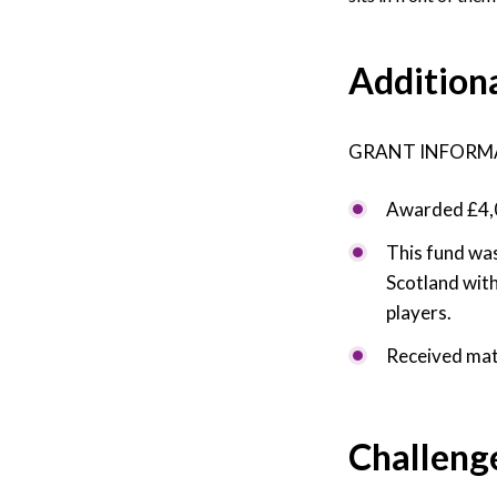
Addition
GRANT INFORM
Awarded £4,0
This fund was
Scotland with
players.
Received mat
Challeng