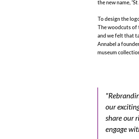
the new name, ‘St
To design the logo
The woodcuts of th
and we felt that 
Annabel a founder
museum collectio
"Rebranding
our excitin
share our r
engage wit