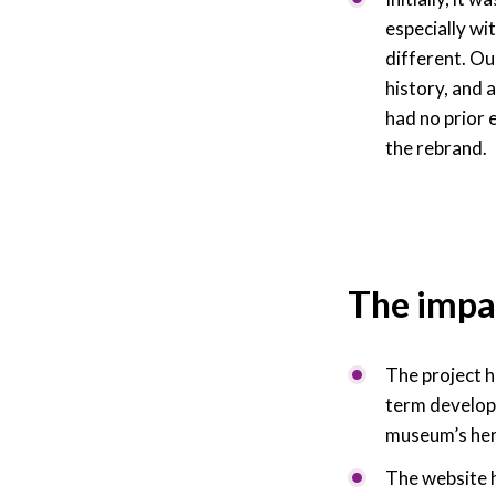
especially wi
different. Ou
history, and 
had no prior 
the rebrand.
The impa
The project h
term developm
museum’s heri
The website h