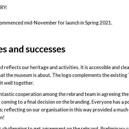
RY:
commenced mid-November for launch in Spring 2021.
es and successes
 reflects our heritage and activities. It is accessible and c
hat the museum is about. The logo complements the existing 
it well together.
tastic cooperation among the rebrand team in agreeing the 
n coming to a final decision on the branding. Everyone has a p
is; reflecting on our organisation in this way provided a mu
n!
 was challenging to get agreement on the rebrand. Preliminary 