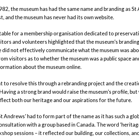
1982, the museum has had the same name and branding as St
t, and the museum has never had its own website.
itable for a membership organisation dedicated to preservat
itors and volunteers highlighted that the museum’s branding
e did not effectively communicate what the museum was abo
rom visitors as to whether the museum was a public space and
information about the museum online.
 to resolve this through a rebranding project and the creati
aving a strong brand would raise the museum’s profile, but
flect both our heritage and our aspirations for the future.
‘St Andrews’ had to form part of the name as it has such a glob
onsultation with a group based in Canada. The word ‘heritage
shop sessions – it reflected our building, our collections, and