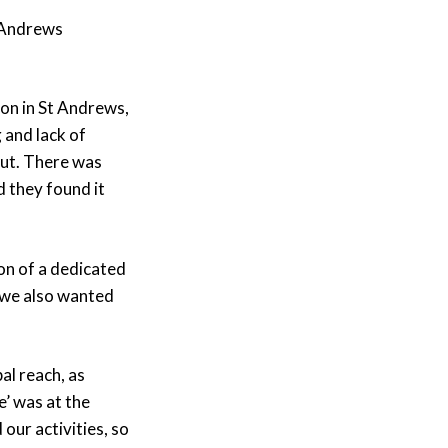
 Andrews
ion in St Andrews,
 and lack of
ut. There was
 they found it
on of a dedicated
 we also wanted
al reach, as
’ was at the
 our activities, so