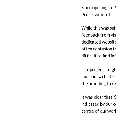
Since opening in 
Preservation Trus
While this was su
feedback from vis
dedicated websit
often confusion f
difficult to find 
The project sought
museum website. H
the branding to re
It was clear that 
indicated by our c
centre of our work