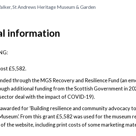
lker, St Andrews Heritage Museum & Garden
al information
NG:
cost £5,582.
 funded through the MGS Recovery and Resilience Fund (an e
ough additional funding from the Scottish Government in 20
sector deal with the impact of COVID-19).
awarded for ‘Building resilience and community advocacy to
Museum’. From this grant £5,582 was used for the museum r
f the website, including print costs of some marketing mate