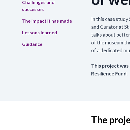
Challenges and
successes
Tra
In this case stu
The impact it has made
Read
and Curator at S
skil
Lessons learned
talks about better 
the 
of the museum thr
Guidance
Lea
of a dedicated m
This project was
Resilience Fund.
The proj