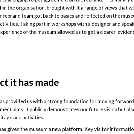
thin the organisation, brought with it a range of views that w
r rebrand team got back to basics and reflected on the muse
activities. Taking part in workshops with a designer and spea
experience of the museum allowed us to get a clearer, eviden
ct it has made
as provided us with a strong foundation for moving forward
ent aims. It publicly demonstrates our future vision but also
tage and activities.
as given the museum a new platform. Key visitor information