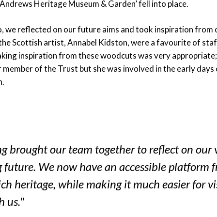
 Andrews Heritage Museum & Garden’ fell into place.
, we reflected on our future aims and took inspiration from o
e Scottish artist, Annabel Kidston, were a favourite of staf
taking inspiration from these woodcuts was very appropriate;
 member of the Trust but she was involved in the early days 
n.
 brought our team together to reflect on our 
g future. We now have an accessible platform 
ich heritage, while making it much easier for vi
h us."