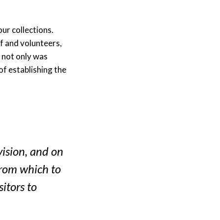
ur collections.
f and volunteers,
 not only was
of establishing the
vision, and on
from which to
sitors to