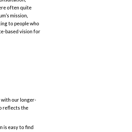
ere often quite
um’s mission,
king to people who
ce-based vision for
 with our longer-
 reflects the
 is easy to find