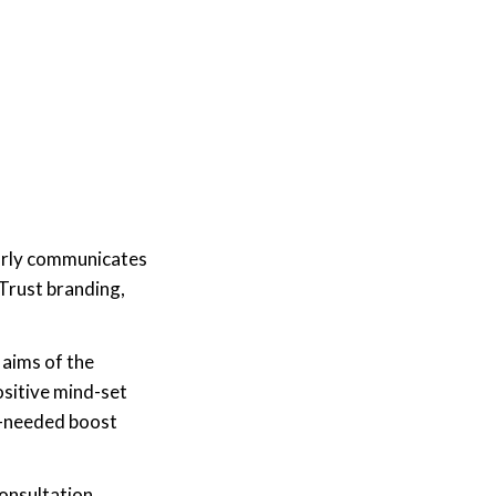
learly communicates
Trust branding,
aims of the
ositive mind-set
ch-needed boost
consultation,