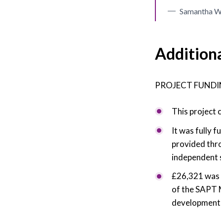
Samantha Wa
Addition
PROJECT FUNDI
This project 
It was fully
provided thr
independent 
£26,321 was 
of the SAPT 
development o