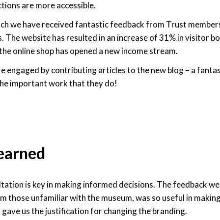
ctions are more accessible.
nch we have received fantastic feedback from Trust members
. The website has resulted in an increase of 31% in visitor
the online shop has opened a new income stream.
e engaged by contributing articles to the new blog – a fanta
the important work that they do!
learned
ultation is key in making informed decisions. The feedback we
om those unfamiliar with the museum, was so useful in maki
 gave us the justification for changing the branding.