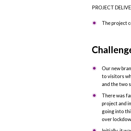
PROJECT DELIVE
The project 
Challeng
Our new brand
to visitors w
and the two s
There was fan
project and i
going into th
over lockdow
Initially, it