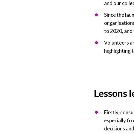
and our colle
Since the lau
organisations
to 2020, and 
Volunteers ar
highlighting 
Lessons 
Firstly, cons
especially fr
decisions and