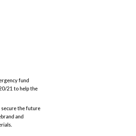
mergency fund
20/21 to help the
 secure the future
ebrand and
rials.