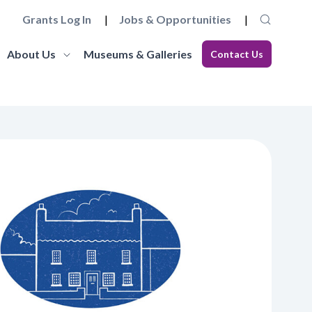
Grants Log In
Jobs & Opportunities
About Us
Museums & Galleries
Contact Us
Museum Futures
Our Team
core
a wide range of essential
Learn more about this £4 million programme of
Get to know the staff and trustees at
elopment
 governance and
funding and support to embed innovation and
Museums Galleries Scotland.
eries.
action and anti-racism.
organisational sustainability across the
Learn More
museum sector.
Learn More
Working with us
Blog
ion, the
ccreditation Standard and
Explore how you can join the team, or work in
s, and our
eries can apply for
Read our latest blogs from MGS and across the
partnership with us, and learn about our values
sector.
and commitments to anti-racism, fair work and
climate action.
Learn More
Learn More