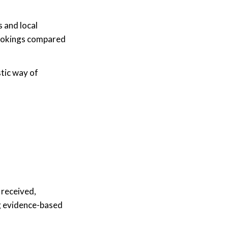
 and local
 bookings compared
stic way of
 received,
ng evidence-based