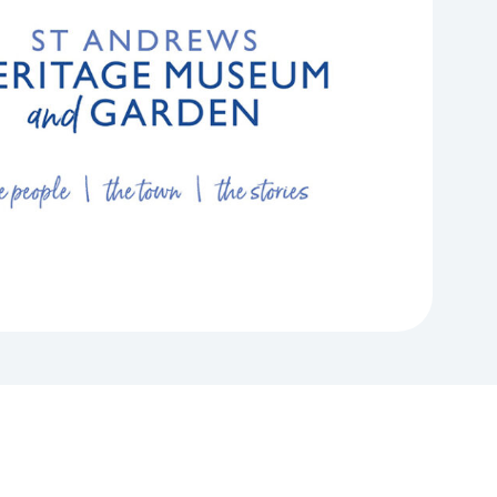
rums
News & Media
nvolved in different
Projects and Research
upport for
phic Forums can
Read our latest stories or contact our Media
achieve
rtnership working, and
Find out how we commission, collaborate on,
team.
alleries
our organisation.
and conduct studies across a wide range of
Learn More
.
research topics working on projects with
organisations both inside and outside of the
sector to tackle challenges and maximise
opportunities.
Learn More