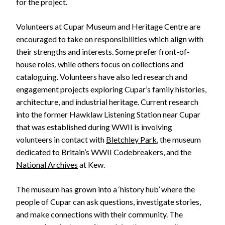
for the project.
Volunteers at Cupar Museum and Heritage Centre are
encouraged to take on responsibilities which align with
their strengths and interests. Some prefer front-of-
house roles, while others focus on collections and
cataloguing. Volunteers have also led research and
engagement projects exploring Cupar’s family histories,
architecture, and industrial heritage. Current research
into the former Hawklaw Listening Station near Cupar
that was established during WWII is involving
volunteers in contact with
Bletchley Park
, the museum
dedicated to Britain’s WWII Codebreakers, and the
National Archives
at Kew.
The museum has grown into a ‘history hub’ where the
people of Cupar can ask questions, investigate stories,
and make connections with their community. The