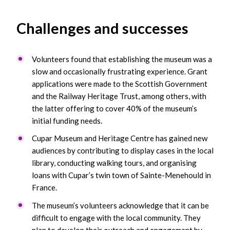
Challenges and successes
Volunteers found that establishing the museum was a
slow and occasionally frustrating experience. Grant
applications were made to the Scottish Government
and the Railway Heritage Trust, among others, with
the latter offering to cover 40% of the museum’s
initial funding needs.
Cupar Museum and Heritage Centre has gained new
audiences by contributing to display cases in the local
library, conducting walking tours, and organising
loans with Cupar’s twin town of Sainte-Menehould in
France.
The museum’s volunteers acknowledge that it can be
difficult to engage with the local community. They
plan to develop their outreach and engagement by