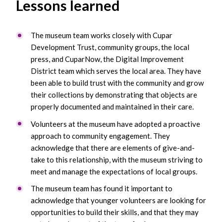
Lessons learned
The museum team works closely with Cupar
Development Trust, community groups, the local
press, and CuparNow, the Digital Improvement
District team which serves the local area. They have
been able to build trust with the community and grow
their collections by demonstrating that objects are
properly documented and maintained in their care.
Volunteers at the museum have adopted a proactive
approach to community engagement. They
acknowledge that there are elements of give-and-
take to this relationship, with the museum striving to
meet and manage the expectations of local groups.
The museum team has found it important to
acknowledge that younger volunteers are looking for
opportunities to build their skills, and that they may