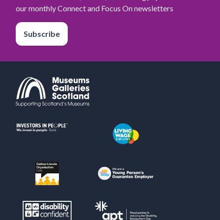
our monthly Connect and Focus On newsletters
Subscribe