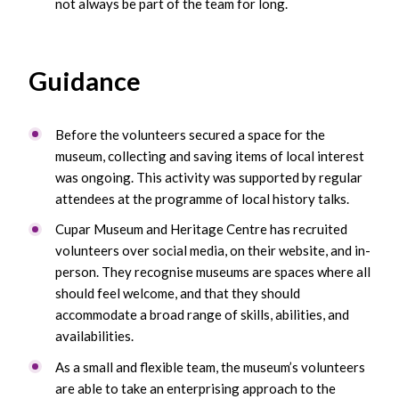
not always be part of the team for long.
Guidance
Before the volunteers secured a space for the
museum, collecting and saving items of local interest
was ongoing. This activity was supported by regular
attendees at the programme of local history talks.
Cupar Museum and Heritage Centre has recruited
volunteers over social media, on their website, and in-
person. They recognise museums are spaces where all
should feel welcome, and that they should
accommodate a broad range of skills, abilities, and
availabilities.
As a small and flexible team, the museum’s volunteers
are able to take an enterprising approach to the