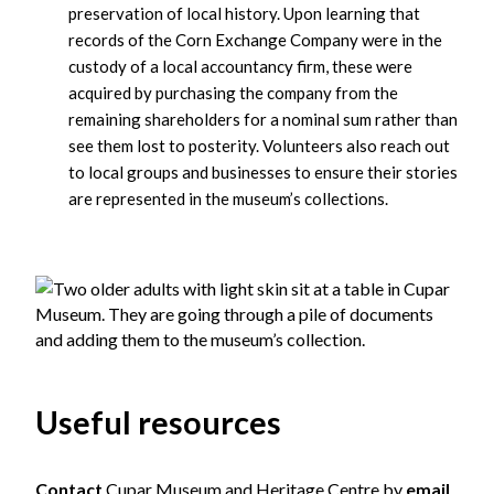
preservation of local history. Upon learning that
records of the Corn Exchange Company were in the
custody of a local accountancy firm, these were
acquired by purchasing the company from the
remaining shareholders for a nominal sum rather than
see them lost to posterity. Volunteers also reach out
to local groups and businesses to ensure their stories
are represented in the museum’s collections.
Useful resources
Contact
Cupar Museum and Heritage Centre by
email