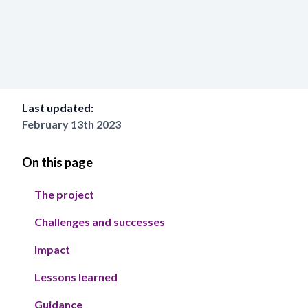
Last updated:
February 13th 2023
On this page
The project
Challenges and successes
Impact
Lessons learned
Guidance