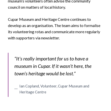
museum’s volunteers often advise the community
council on matters of local history.
Cupar Museum and Heritage Centre continues to
develop as an organisation. The team aims to formalise
its volunteering rotas and communicate more regularly
with supporters via newsletter.
“It’s really important for us to have a
museum in Cupar. If it wasn’t here, the
town’s heritage would be lost.”
Ian Copland, Volunteer, Cupar Museum and
Heritage Centre