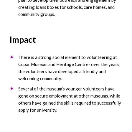
creating loans boxes for schools, care homes, and
community groups.
Impact
There is a strong social element to volunteering at
Cupar Museum and Heritage Centre- over the years,
the volunteers have developed a friendly and
welcoming community.
Several of the museum’s younger volunteers have
gone on secure employment at other museums, while
others have gained the skills required to successfully
apply for university.