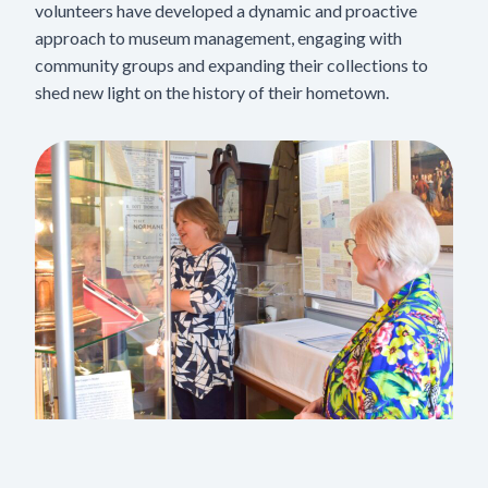
volunteers have developed a dynamic and proactive
approach to museum management, engaging with
community groups and expanding their collections to
shed new light on the history of their hometown.