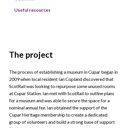
Useful resources
The project
The process of establishing a museum in Cupar began in
2009 when local resident Ian Copland discovered that
ScotRail was looking to repurpose some unused rooms
at Cupar Station. Ian met with ScotRail to outline plans
for a museum and was able to secure the space for a
nominal annual fee. Ian obtained the support of the
Cupar Heritage membership to create a dedicated
group of volunteers and build a strong base of support