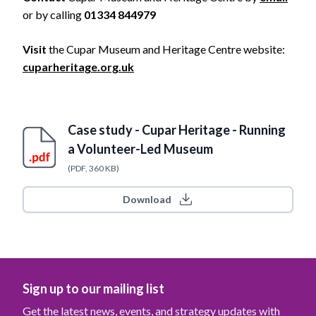
or by calling
01334 844979
Visit
the Cupar Museum and Heritage Centre website:
cuparheritage.org.uk
Case study - Cupar Heritage - Running
a Volunteer-Led Museum
(PDF, 360 KB)
Download
Sign up to our mailing list
Get the latest news, events, and strategy updates with