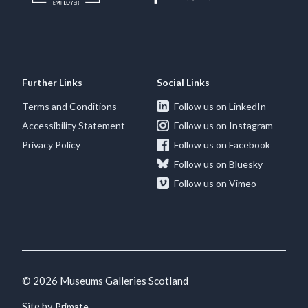
Further Links
Social Links
Terms and Conditions
Follow us on LinkedIn
Accessibility Statement
Follow us on Instagram
Privacy Policy
Follow us on Facebook
Follow us on Bluesky
Follow us on Vimeo
© 2026 Museums Galleries Scotland
Site by
.
Primate