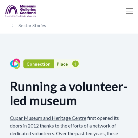
Sector Stories
Connection
Place
Running a volunteer-
led museum
Cupar Museum and Heritage Centre
first opened its
doors in 2012 thanks to the efforts of a network of
dedicated volunteers. Over the past ten years, these