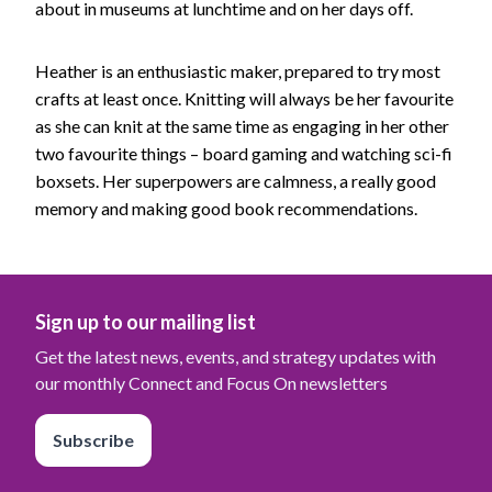
about in museums at lunchtime and on her days off.
Heather is an enthusiastic maker, prepared to try most
crafts at least once. Knitting will always be her favourite
as she can knit at the same time as engaging in her other
two favourite things – board gaming and watching sci-fi
boxsets. Her superpowers are calmness, a really good
memory and making good book recommendations.
Sign up to our mailing list
Get the latest news, events, and strategy updates with
our monthly Connect and Focus On newsletters
Subscribe