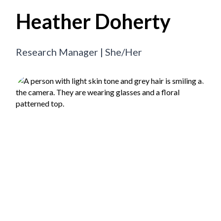
Heather Doherty
Research Manager | She/Her