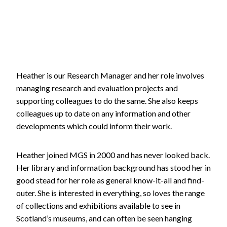
Heather is our Research Manager and her role involves
managing research and evaluation projects and
supporting colleagues to do the same. She also keeps
colleagues up to date on any information and other
developments which could inform their work.
Heather joined MGS in 2000 and has never looked back.
Her library and information background has stood her in
good stead for her role as general know-it-all and find-
outer. She is interested in everything, so loves the range
of collections and exhibitions available to see in
Scotland’s museums, and can often be seen hanging