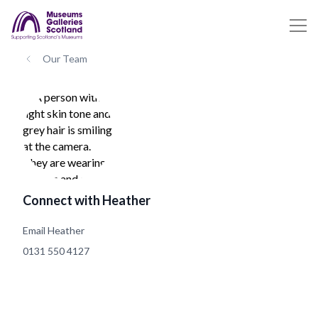
Our Team
Connect with Heather
Email Heather
0131 550 4127