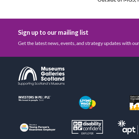
Sign up to our mailing list
Get the latest news, events, and strategy updates with o