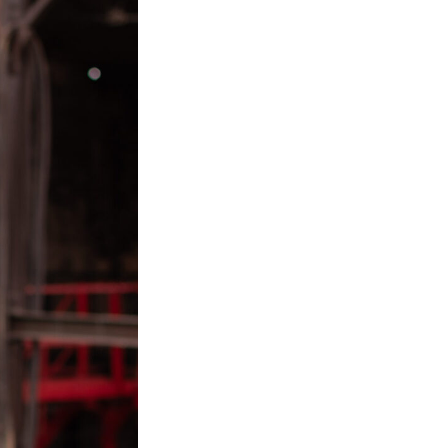
rums
News & Media
nvolved in different
Projects and Research
upport for
phic Forums can
Read our latest stories or contact our Media
achieve
rtnership working, and
Find out how we commission, collaborate on,
team.
alleries
our organisation.
and conduct studies across a wide range of
Learn More
.
research topics working on projects with
organisations both inside and outside of the
sector to tackle challenges and maximise
opportunities.
Learn More