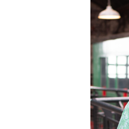
Tra
Read
skil
the 
Lea