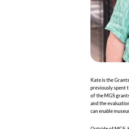
Kate is the Grant
previously spent 
of the MGS grants
and the evaluatio
can enable museum
Outside of MGS, K