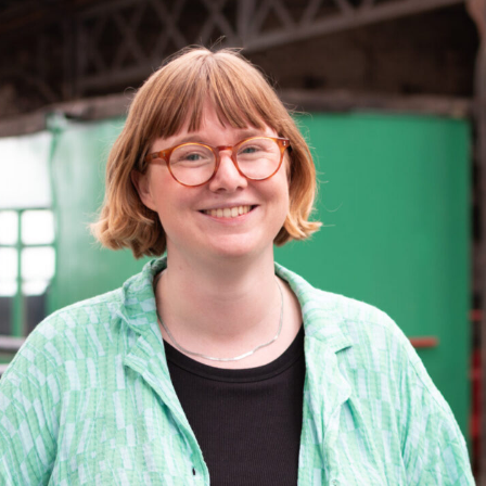
Learn More
ining Programmes
Networks and Fo
Our Impact
 about the formal and informal vocational
Explore how getting i
Events
ls-based courses which we deliver through
Learn more about the impact of our s
networks and geogra
MGS Skills Academy.
Find out about upcoming MGS and museum
the museum sector and our work to 
encourage greater pa
sector events. This includes online and in-
the aims of Scotland's museums and g
provide support for y
rn More
person workshops, talks, and training sessions
strategy.
Learn More
Learn More
Learn More