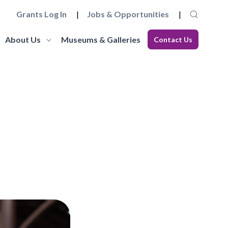
Grants Log In
Jobs & Opportunities
About Us
Museums & Galleries
Contact Us
Museum Futures
Our Team
core
a wide range of essential
Learn more about this £4 million programme of
Get to know the staff and trustees at
elopment
 governance and
funding and support to embed innovation and
Museums Galleries Scotland.
eries.
action and anti-racism.
organisational sustainability across the
Learn More
museum sector.
Learn More
Working with us
Blog
ion, the
ccreditation Standard and
Explore how you can join the team, or work in
s, and our
eries can apply for
Read our latest blogs from MGS and across the
partnership with us, and learn about our values
sector.
and commitments to anti-racism, fair work and
climate action.
Learn More
Learn More