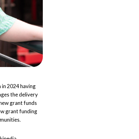
 in 2024 having
ages the delivery
 new grant funds
how grant funding
munities.
kipedia.