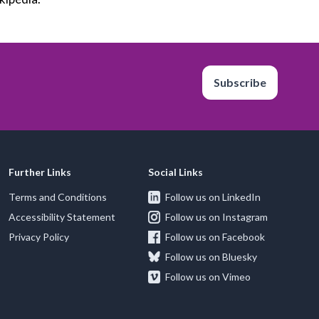
Subscribe
Further Links
Social Links
Terms and Conditions
Follow us on LinkedIn
Accessibility Statement
Follow us on Instagram
Privacy Policy
Follow us on Facebook
Follow us on Bluesky
Follow us on Vimeo