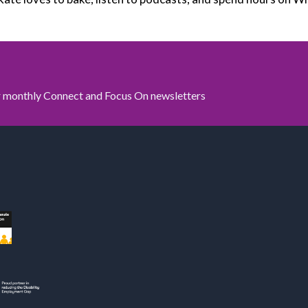
ur monthly Connect and Focus On newsletters