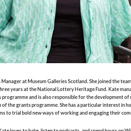
s Manager at Museum Galleries Scotland. She joined the team
three years at the National Lottery Heritage Fund. Kate man
 programme and is also responsible for the development of
n of the grants programme. She has a particular interest in 
s to trial bold new ways of working and engaging their com
ate loves to bake, listen to podcasts, and spend hours on Wi