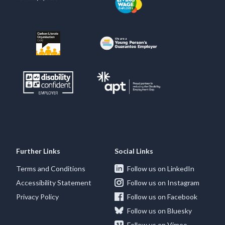
Further Links
Social Links
Terms and Conditions
Follow us on LinkedIn
Accessibility Statement
Follow us on Instagram
Privacy Policy
Follow us on Facebook
Follow us on Bluesky
Follow us on Vimeo