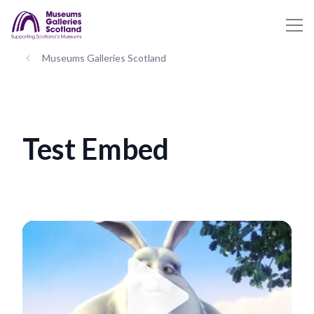
Museums Galleries Scotland
Test Embed