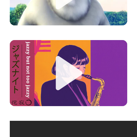
Play
Play