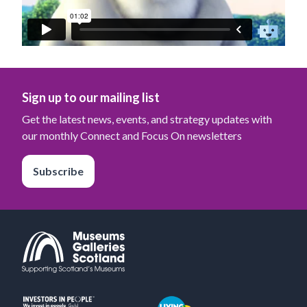
Sign up to our mailing list
Get the latest news, events, and strategy updates with
our monthly Connect and Focus On newsletters
Subscribe