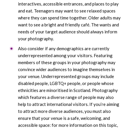
interactives, accessible entrances, and places to play
and eat. Teenagers may want to see relaxed spaces
where they can spend time together. Older adults may
want to see a bright and friendly café. The wants and
needs of your target audience should always inform
your photography.
Also consider if any demographics are currently
underrepresented among your visitors. Featuring
members of these groups in your photography may
convince wider audiences to imagine themselves in
your venue. Underrepresented groups may include
disabled people, LGBTQ+ people, or people whose
ethnicities are minoritised in Scotland. Photography
which features a diverse range of people may also
help to attract international visitors. If you’re aiming
to attract more diverse audiences, you must also
ensure that your venue is a safe, welcoming, and
accessible space: for more information on this topic,