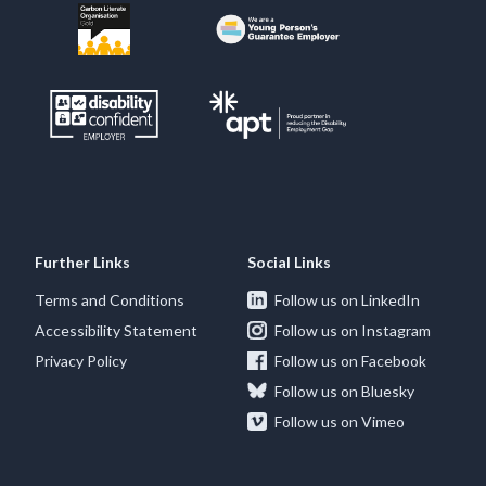
Further Links
Social Links
Terms and Conditions
Follow us on LinkedIn
Accessibility Statement
Follow us on Instagram
Privacy Policy
Follow us on Facebook
Follow us on Bluesky
Follow us on Vimeo