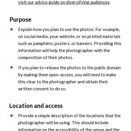
visit our advice guide on diversifying audiences
.
Purpose
Explain how you plan to use the photos. For example,
on social media, your website, or on printed materials
such as pamphlets, posters, or banners. Providing this
information will help the photographer with the
composition of their photos.
If you plan to release the photos to the public domain
by making them open-access, you will need to make
this clear to the photographer and obtain their
written consent to do so.
Location and access
Provide a simple description of the locations that the
photographer will be using. This should include
information on the accessibility of the venue and the