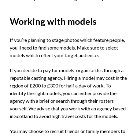
Working with models
If you’re planning to stage photos which feature people,
you’ll need to find some models. Make sure to select
models which reflect your target audiences.
If you decide to pay for models, organise this through a
reputable casting agency. Hiring a model may cost in the
region of £200 to £300 for half a day of work. To
identify the right models, you can either provide the
agency with a brief or search through their rosters
yourself. We advise that you work with an agency based
in Scotland to avoid high travel costs for the models.
You may choose to recruit friends or family members to