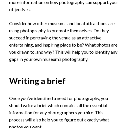
more information on how photography can support your
objectives.
Consider how other museums and local attractions are
using photography to promote themselves. Do they
succeed in portraying the venue as an attractive,
entertaining, and inspiring place to be? What photos are
you drawn to, and why? This will help you to identify any
gaps in your own museum’s photography.
Writing a brief
Once you’ve identified a need for photography, you
should write a brief which contains all the essential
information for any photographers you hire. This
process will also help you to figure out exactly what
photos you want.