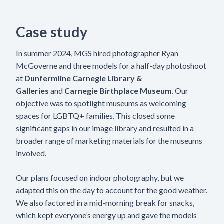
Case study
In summer 2024, MGS hired photographer Ryan
McGoverne and three models for a half-day photoshoot
at
Dunfermline Carnegie Library &
Galleries
and
Carnegie Birthplace Museum
. Our
objective was to spotlight museums as welcoming
spaces for LGBTQ+ families. This closed some
significant gaps in our image library and resulted in a
broader range of marketing materials for the museums
involved.
Our plans focused on indoor photography, but we
adapted this on the day to account for the good weather.
We also factored in a mid-morning break for snacks,
which kept everyone’s energy up and gave the models