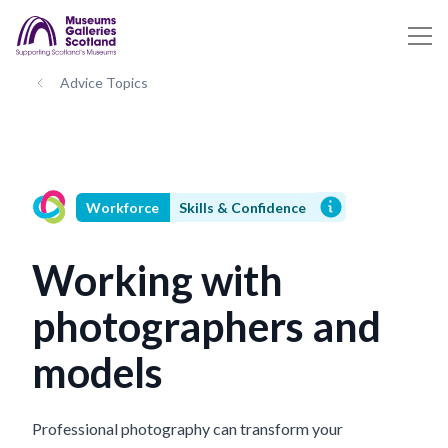
Advice Topics
Workforce
Skills & Confidence
Working with
photographers and
models
Professional photography can transform your