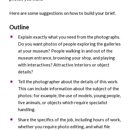
Here are some suggestions on how to build your brief.
Outline
Explain exactly what you need from the photographs.
Do you want photos of people exploring the galleries
at your museum? People walking in and out of the
museum entrance, browsing your shop, and playing
with interactives? Attractive interiors or object
details?
Tell the photographer about the details of this work.
This can include information about the subject of the
photos: for example, the use of models, young people,
live animals, or objects which require specialist
handling.
Share the specifics of the job, including hours of work,
whether you require photo editing, and what file