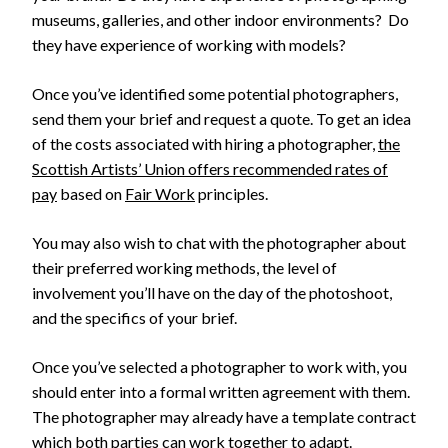
museums, galleries, and other indoor environments? Do
they have experience of working with models?
Once you’ve identified some potential photographers,
send them your brief and request a quote. To get an idea
of the costs associated with hiring a photographer,
the
Scottish Artists’ Union offers recommended rates of
pay
based on
Fair Work
principles.
You may also wish to chat with the photographer about
their preferred working methods, the level of
involvement you’ll have on the day of the photoshoot,
and the specifics of your brief.
Once you’ve selected a photographer to work with, you
should enter into a formal written agreement with them.
The photographer may already have a template contract
which both parties can work together to adapt.