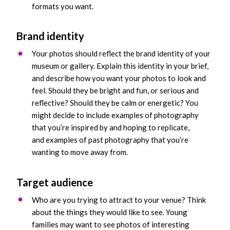
formats you want.
Brand identity
Your photos should reflect the brand identity of your
museum or gallery. Explain this identity in your brief,
and describe how you want your photos to look and
feel. Should they be bright and fun, or serious and
reflective? Should they be calm or energetic? You
might decide to include examples of photography
that you’re inspired by and hoping to replicate,
and examples of past photography that you’re
wanting to move away from.
Target audience
Who are you trying to attract to your venue? Think
about the things they would like to see. Young
families may want to see photos of interesting