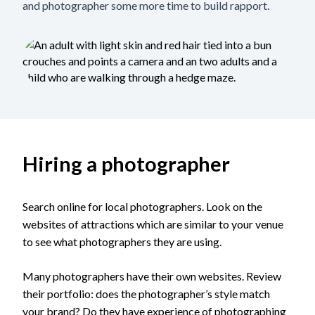
and photographer some more time to build rapport.
Hiring a photographer
Search online for local photographers. Look on the
websites of attractions which are similar to your venue
to see what photographers they are using.
Many photographers have their own websites. Review
their portfolio: does the photographer’s style match
your brand? Do they have experience of photographing