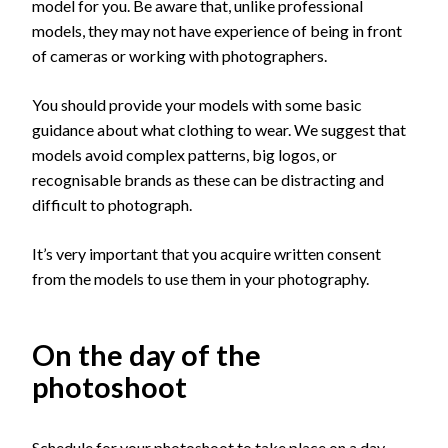
model for you. Be aware that, unlike professional
models, they may not have experience of being in front
of cameras or working with photographers.
You should provide your models with some basic
guidance about what clothing to wear. We suggest that
models avoid complex patterns, big logos, or
recognisable brands as these can be distracting and
difficult to photograph.
It’s very important that you acquire written consent
from the models to use them in your photography.
On the day of the
photoshoot
Schedule for your photoshoot to take place on a day