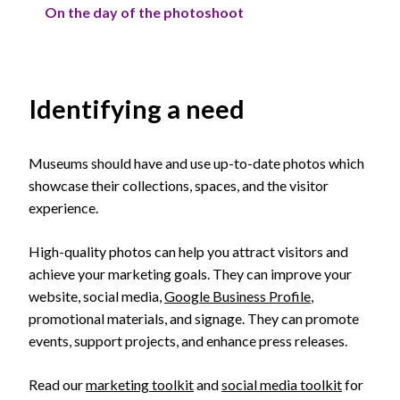
On the day of the photoshoot
Identifying a need
Museums should have and use up-to-date photos which
showcase their collections, spaces, and the visitor
experience.
High-quality photos can help you attract visitors and
achieve your marketing goals. They can improve your
website, social media,
Google Business Profile
,
promotional materials, and signage. They can promote
events, support projects, and enhance press releases.
Read our
marketing toolkit
and
social media toolkit
for