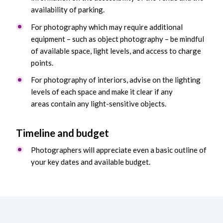
availability of parking.
For photography which may require additional
equipment – such as object photography – be mindful
of available space, light levels, and access to charge
points.
For photography of interiors, advise on the lighting
levels of each space and make it clear if any
areas contain any light-sensitive objects.
Timeline and b
udget
Photographers will appreciate even a basic outline of
your key dates and available budget.