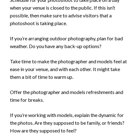
when your venue is closed to the public. If this isn’t
possible, then make sure to advise visitors that a
photoshoot is taking place.
If you’re arranging outdoor photography, plan for bad
weather. Do you have any back-up options?
Take time to make the photographer and models feel at
ease in your venue, and with each other. It might take
them a bit of time to warm up.
Offer the photographer and models refreshments and
time for breaks.
If you’re working with models, explain the dynamic for
the photos. Are they supposed to be family, or friends?
How are they supposed to feel?