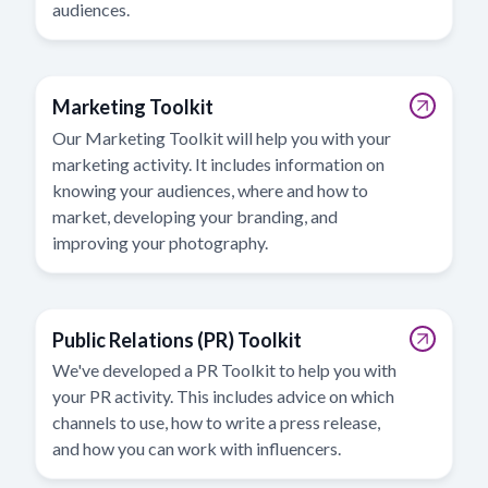
audiences.
Marketing Toolkit
Our Marketing Toolkit will help you with your
marketing activity. It includes information on
knowing your audiences, where and how to
market, developing your branding, and
improving your photography.
Public Relations (PR) Toolkit
We've developed a PR Toolkit to help you with
your PR activity. This includes advice on which
channels to use, how to write a press release,
and how you can work with influencers.