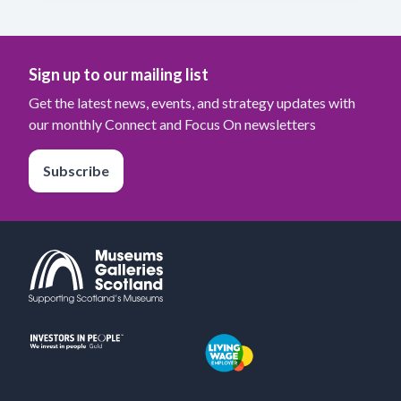
Sign up to our mailing list
Get the latest news, events, and strategy updates with
our monthly Connect and Focus On newsletters
Subscribe