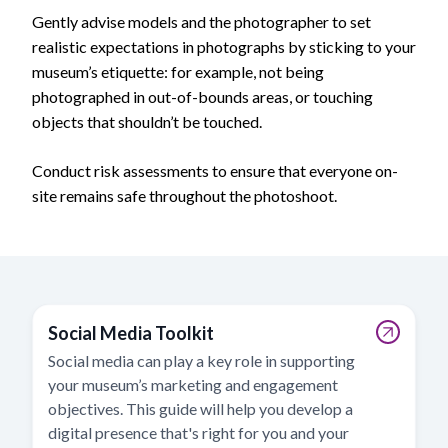
Gently advise models and the photographer to set
realistic expectations in photographs by sticking to your
museum’s etiquette: for example, not being
photographed in out-of-bounds areas, or touching
objects that shouldn’t be touched.
Conduct risk assessments to ensure that everyone on-
site remains safe throughout the photoshoot.
Social Media Toolkit
Social media can play a key role in supporting
your museum’s marketing and engagement
objectives. This guide will help you develop a
digital presence that's right for you and your