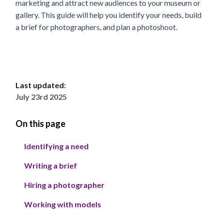
marketing and attract new audiences to your museum or
gallery. This guide will help you identify your needs, build
a brief for photographers, and plan a photoshoot.
Last updated:
July 23rd 2025
On this page
Identifying a need
Writing a brief
Hiring a photographer
Working with models