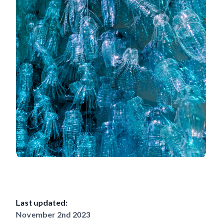
Last updated:
November 2nd 2023