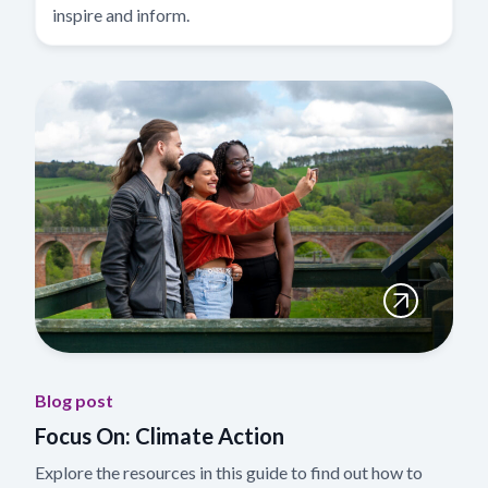
inspire and inform.
Blog post
Focus On: Climate Action
Explore the resources in this guide to find out how to