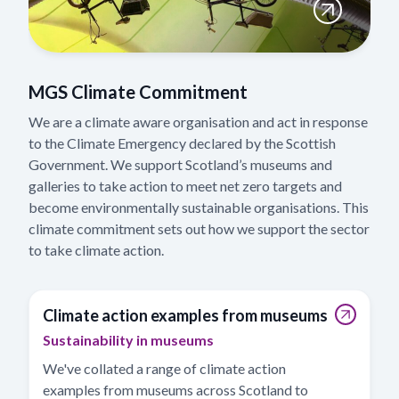
MGS Climate Commitment
We are a climate aware organisation and act in response
to the Climate Emergency declared by the Scottish
Government. We support Scotland’s museums and
galleries to take action to meet net zero targets and
become environmentally sustainable organisations. This
climate commitment sets out how we support the sector
to take climate action.
Climate action examples from museums
Sustainability in museums
We've collated a range of climate action
examples from museums across Scotland to