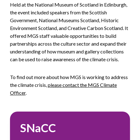
Held at the National Museum of Scotland in Edinburgh,
the event included speakers from the Scottish
Government, National Museums Scotland, Historic
Environment Scotland, and Creative Carbon Scotland. It
offered MGS staff valuable opportunities to build
partnerships across the culture sector and expand their
understanding of how museum and gallery collections
can be used to raise awareness of the climate crisis.
To find out more about how MGS is working to address
the climate crisis,
please contact the MGS Climate
Officer
.
SNaCC