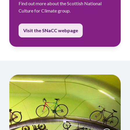
Find out more about the Scottish National
Culture for Climate group.
Visit the SNaCC webpage