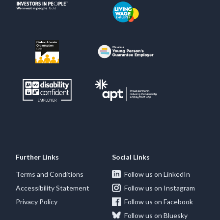
Further Links
Social Links
Terms and Conditions
Follow us on LinkedIn
Accessibility Statement
Follow us on Instagram
Privacy Policy
Follow us on Facebook
Follow us on Bluesky