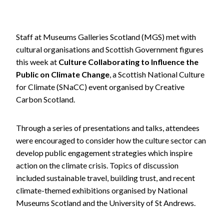
Staff at Museums Galleries Scotland (MGS) met with
cultural organisations and Scottish Government figures
this week at
Culture Collaborating to Influence the
Public on Climate Change
, a Scottish National Culture
for Climate (SNaCC) event organised by Creative
Carbon Scotland.
Through a series of presentations and talks, attendees
were encouraged to consider how the culture sector can
develop public engagement strategies which inspire
action on the climate crisis. Topics of discussion
included sustainable travel, building trust, and recent
climate-themed exhibitions organised by National
Museums Scotland and the University of St Andrews.