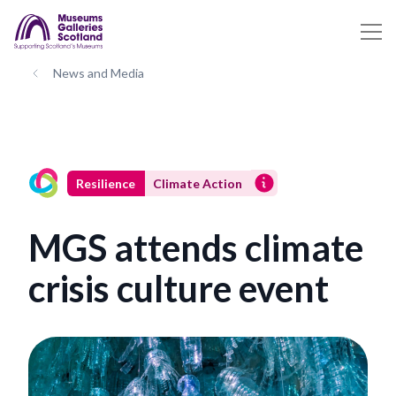
News and Media
Resilience
Climate Action
MGS attends climate
crisis culture event