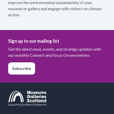
improve the environmental sustainability of your
museum or gallery and engage with visitors on climate
action.
Sign up to our mailing list
Get the latest news, events, and strategy updates with
our monthly Connect and Focus On newsletters
Subscribe