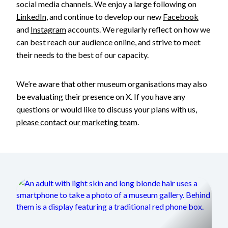
social media channels. We enjoy a large following on
LinkedIn
, and continue to develop our new
Facebook
and
Instagram
accounts. We regularly reflect on how we
can best reach our audience online, and strive to meet
their needs to the best of our capacity.
We’re aware that other museum organisations may also
be evaluating their presence on X. If you have any
questions or would like to discuss your plans with us,
please contact our marketing team
.