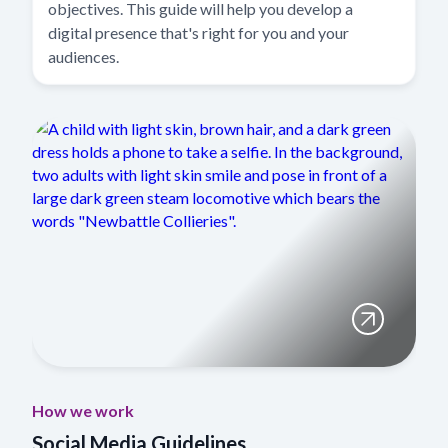
objectives. This guide will help you develop a
digital presence that's right for you and your
audiences.
How we work
Social Media Guidelines