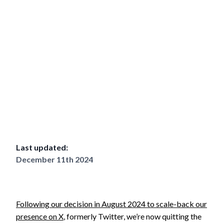
Last updated:
December 11th 2024
Following our decision in August 2024 to scale-back our
presence on X
, formerly Twitter, we’re now quitting the