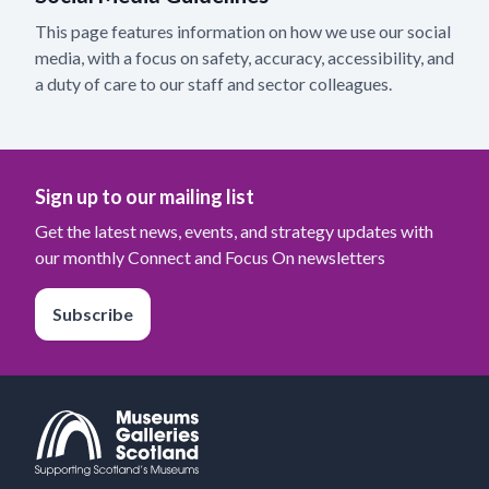
This page features information on how we use our social
media, with a focus on safety, accuracy, accessibility, and
a duty of care to our staff and sector colleagues.
Sign up to our mailing list
Get the latest news, events, and strategy updates with
our monthly Connect and Focus On newsletters
Subscribe