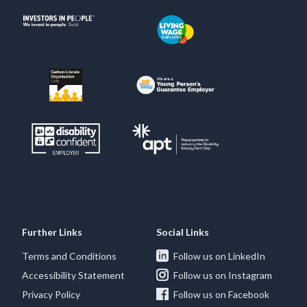
Further Links
Social Links
Terms and Conditions
Follow us on LinkedIn
Accessibility Statement
Follow us on Instagram
Privacy Policy
Follow us on Facebook