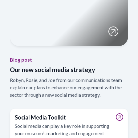
Blog post
Our new social media strategy
Robyn, Rosie, and Joe from our communications team
explain our plans to enhance our engagement with the
sector through a new social media strategy.
Social Media Toolkit
Social media can play a key role in supporting
your museum’s marketing and engagement