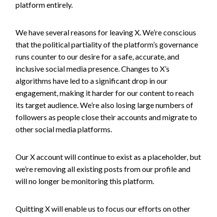
platform entirely.
We have several reasons for leaving X. We’re conscious
that the political partiality of the platform’s governance
runs counter to our desire for a safe, accurate, and
inclusive social media presence. Changes to X’s
algorithms have led to a significant drop in our
engagement, making it harder for our content to reach
its target audience. We’re also losing large numbers of
followers as people close their accounts and migrate to
other social media platforms.
Our X account will continue to exist as a placeholder, but
we’re removing all existing posts from our profile and
will no longer be monitoring this platform.
Quitting X will enable us to focus our efforts on other