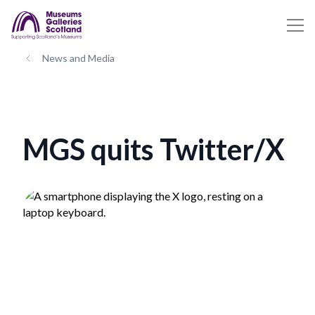
News and Media
MGS quits Twitter/X