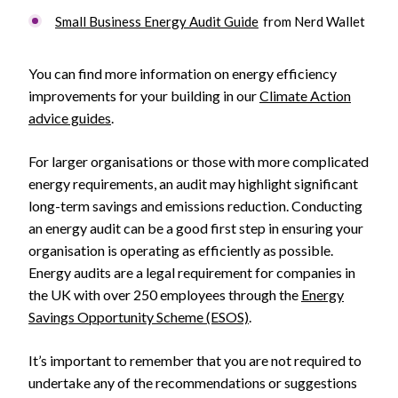
Small Business Energy Audit Guide
from Nerd Wallet
You can find more information on energy efficiency
improvements for your building in our
Climate Action
advice guides
.
For larger organisations or those with more complicated
energy requirements, an audit may highlight significant
long-term savings and emissions reduction. Conducting
an energy audit can be a good first step in ensuring your
organisation is operating as efficiently as possible.
Energy audits are a legal requirement for companies in
the UK with over 250 employees through the
Energy
Savings Opportunity Scheme (ESOS)
.
It’s important to remember that you are not required to
undertake any of the recommendations or suggestions