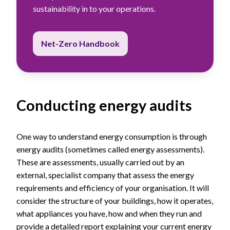
sustainability in to your operations.
Net-Zero Handbook
Conducting energy audits
One way to understand energy consumption is through
energy audits (sometimes called energy assessments).
These are assessments, usually carried out by an
external, specialist company that assess the energy
requirements and efficiency of your organisation. It will
consider the structure of your buildings, how it operates,
what appliances you have, how and when they run and
provide a detailed report explaining your current energy