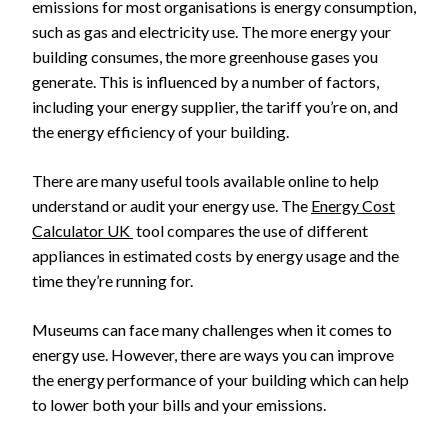
emissions for most organisations is energy consumption,
such as gas and electricity use. The more energy your
building consumes, the more greenhouse gases you
generate. This is influenced by a number of factors,
including your energy supplier, the tariff you’re on, and
the energy efficiency of your building.
There are many useful tools available online to help
understand or audit your energy use. The
Energy Cost
Calculator UK
tool compares the use of different
appliances in estimated costs by energy usage and the
time they’re running for.
Museums can face many challenges when it comes to
energy use. However, there are ways you can improve
the energy performance of your building which can help
to lower both your bills and your emissions.