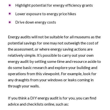
Highlight potential for energy efficiency grants
Lower exposure to energy price hikes
Drive down energy costs
Energy audits will not be suitable for all museums as the
potential savings for one may not outweigh the cost of
the assessment, or where energy saving actions are
relatively simple. It’s possible to carry out your own
energy audit by setting some time and resource aside to
do some basic research and explore your building and
operations from this viewpoint. For example, look for
any draughts from your windows or leaks coming in
through your walls.
If you think a DIY energy audit is for you, you can find
advice and checklists online, such as: