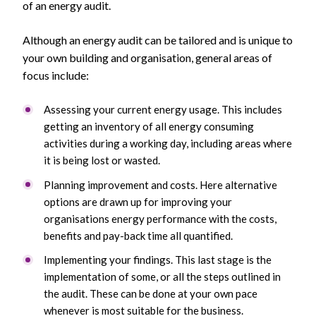
of an energy audit.
Although an energy audit can be tailored and is unique to
your own building and organisation, general areas of
focus include:
Assessing your current energy usage. This includes
getting an inventory of all energy consuming
activities during a working day, including areas where
it is being lost or wasted.
Planning improvement and costs. Here alternative
options are drawn up for improving your
organisations energy performance with the costs,
benefits and pay-back time all quantified.
Implementing your findings. This last stage is the
implementation of some, or all the steps outlined in
the audit. These can be done at your own pace
whenever is most suitable for the business.