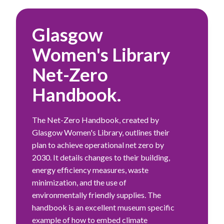
Glasgow
Women's Library
Net-Zero
Handbook.
The Net-Zero Handbook, created by
Glasgow Women's Library, outlines their
plan to achieve operational net zero by
2030. It details changes to their building,
energy efficiency measures, waste
minimization, and the use of
environmentally friendly supplies. The
handbook is an excellent museum specific
example of how to embed climate