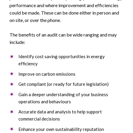
performance and where improvement and efficiencies
could be made. These can be done either in person and
on site, or over the phone.
The benefits of an audit can be wide ranging and may
include:
Identify cost saving opportunities in energy
efficiency
Improve on carbon emissions
Get compliant (or ready for future legislation)
Gain a deeper understanding of your business
operations and behaviours
Accurate data and analysis to help support
commercial decisions
Enhance your own sustainability reputation