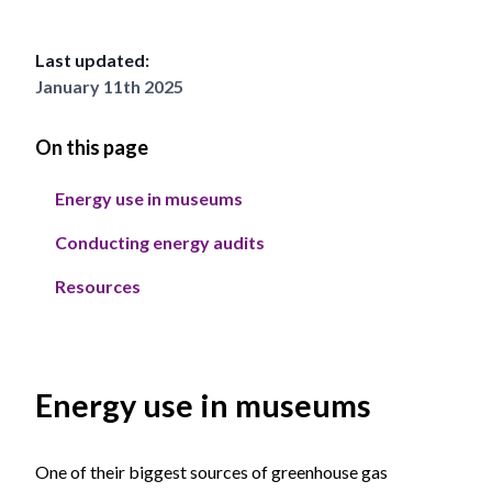
Last updated:
January 11th 2025
On this page
Energy use in museums
Conducting energy audits
Resources
Energy use in museums
One of their biggest sources of greenhouse gas