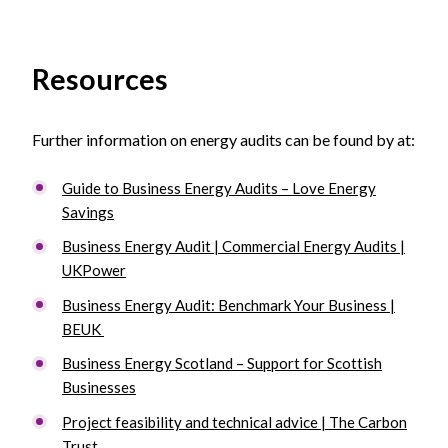
Resources
Further information on energy audits can be found by at:
Guide to Business Energy Audits – Love Energy
Savings
Business Energy Audit | Commercial Energy Audits |
UKPower
Business Energy Audit: Benchmark Your Business |
BEUK
Business Energy Scotland – Support for Scottish
Businesses
Project feasibility and technical advice | The Carbon
Trust