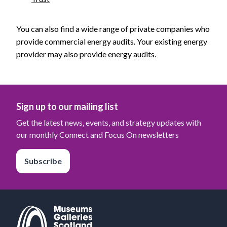
You can also find a wide range of private companies who
provide commercial energy audits. Your existing energy
provider may also provide energy audits.
Sign up to our mailing list
Get the latest news, events, and strategy updates with
our monthly Connect and Focus On newsletters
Subscribe