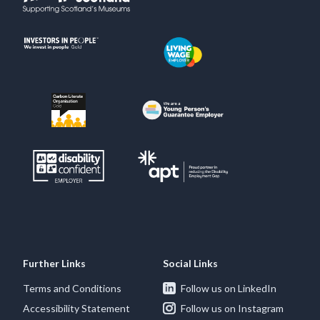
Further Links
Social Links
Terms and Conditions
Follow us on LinkedIn
Accessibility Statement
Follow us on Instagram