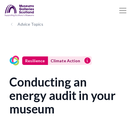
Advice Topics
Resilience
Climate Action
Conducting an
energy audit in your
museum