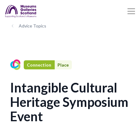
Advice Topics
Connection
Place
Intangible Cultural
Heritage Symposium
Event