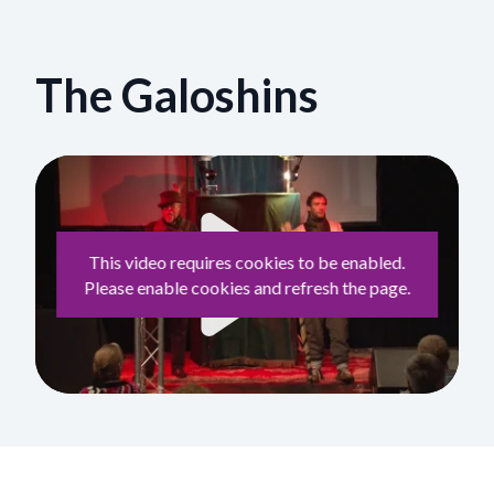
The Galoshins
This video requires cookies to be enabled.
Please enable cookies and refresh the page.
Play