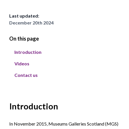
Last updated:
December 20th 2024
On this page
Introduction
Videos
Contact us
Introduction
In November 2015, Museums Galleries Scotland (MGS)