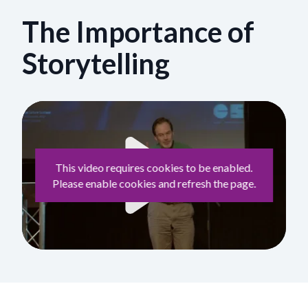
The Importance of
Storytelling
This video requires cookies to be enabled.
Please enable cookies and refresh the page.
Play