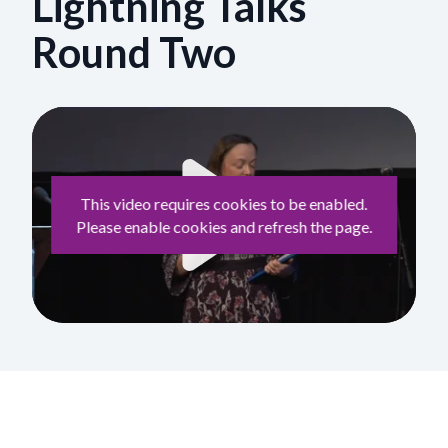
Lightning Talks
Round Two
This video requires cookies to be enabled.
Please enable cookies and refresh the page.
Play