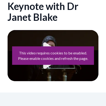
Keynote with Dr
Janet Blake
This video requires cookies to be enabled.
Please enable cookies and refresh the page.
Play