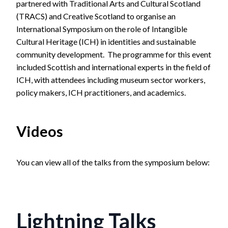
partnered with Traditional Arts and Cultural Scotland
(TRACS) and Creative Scotland to organise an
International Symposium on the role of Intangible
Cultural Heritage (ICH) in identities and sustainable
community development. The programme for this event
included Scottish and international experts in the field of
ICH, with attendees including museum sector workers,
policy makers, ICH practitioners, and academics.
Videos
You can view all of the talks from the symposium below:
Lightning Talks