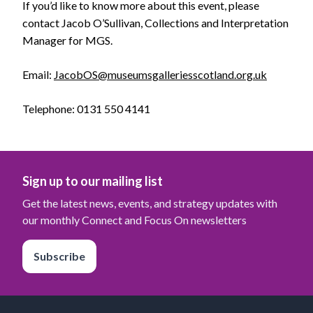
If you’d like to know more about this event, please
contact Jacob O’Sullivan, Collections and Interpretation
Manager for MGS.
Email:
JacobOS@museumsgalleriesscotland.org.uk
Telephone: 0131 550 4141
Sign up to our mailing list
Get the latest news, events, and strategy updates with
our monthly Connect and Focus On newsletters
Subscribe