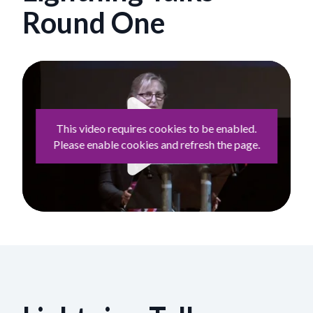
Round One
This video requires cookies to be enabled.
Please enable cookies and refresh the page.
Play