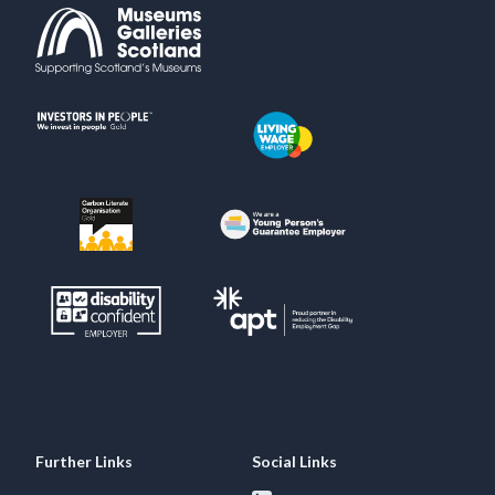
Further Links
Social Links