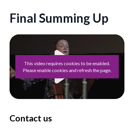
Final Summing Up
This video requires cookies to be enabled.
Please enable cookies and refresh the page.
Play
Contact us