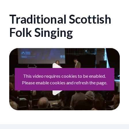
Traditional Scottish
Folk Singing
This video requires cookies to be enabled.
Please enable cookies and refresh the page.
Play