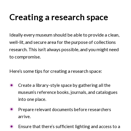
Creating a research space
Ideally every museum should be able to provide a clean,
well-lit, and secure area for the purpose of collections
research. This isn’t always possible, and you might need
to compromise.
Here’s some tips for creating a research space:
Create a library-style space by gathering all the
museum’s reference books, journals, and catalogues
into one place.
Prepare relevant documents before researchers
arrive.
Ensure that there’s sufficient lighting and access to a