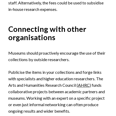
staff. Alternatively, the fees could be used to subsidise
in-house research expenses.
Connecting with other
organisations
Museums should proactively encourage the use of their
collections by outside researchers.
Publicise the items in your collections and forge links
with specialists and higher education researchers. The
Arts and Humanities Research Council
(
AHRC
)
funds
collaborative projects between academic partners and
museums. Working with an expert on a specific project
or even just informal networking can often produce
ongoing results and wider benefits.