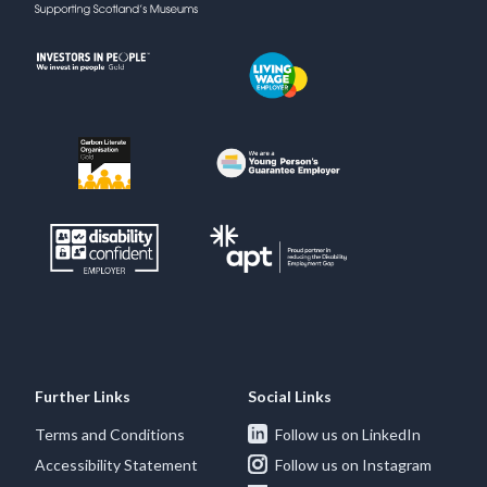
Further Links
Social Links
Terms and Conditions
Follow us on LinkedIn
Accessibility Statement
Follow us on Instagram