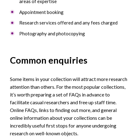
areas of expertise
Appointment booking
Research services offered and any fees charged
Photography and photocopying
Common enquiries
Some items in your collection will attract more research
attention than others. For the most popular collections,
it’s worth preparing a set of FAQs in advance to
facilitate casual researchers and free up staff time.
Online FAQs, links to finding out more, and general
online information about your collections can be
incredibly useful first stops for anyone undergoing
research on well-known objects.