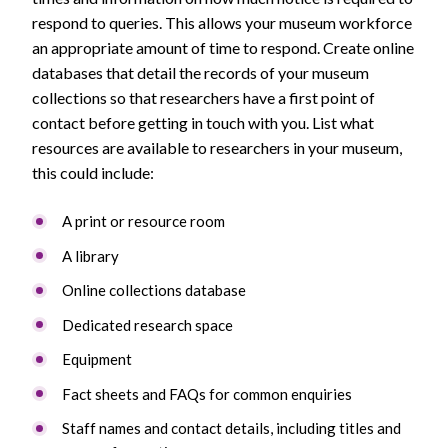
respond to queries. This allows your museum workforce
an appropriate amount of time to respond. Create online
databases that detail the records of your museum
collections so that researchers have a first point of
contact before getting in touch with you. List what
resources are available to researchers in your museum,
this could include:
A print or resource room
A library
Online collections database
Dedicated research space
Equipment
Fact sheets and FAQs for common enquiries
Staff names and contact details, including titles and