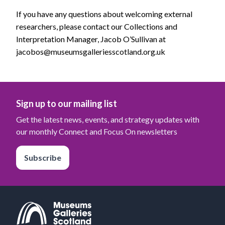
If you have any questions about welcoming external
researchers, please contact our Collections and
Interpretation Manager, Jacob O’Sullivan at
jacobos@museumsgalleriesscotland.org.uk
Sign up to our mailing list
Get the latest news, events, and strategy updates with
our monthly Connect and Focus On newsletters
Subscribe