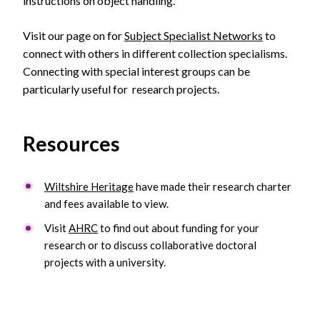
instructions on object handling.
Visit our page on for
Subject Specialist Networks
to
connect with others in different collection specialisms.
Connecting with special interest groups can be
particularly useful for research projects.
Resources
Wiltshire Heritage
have made their research charter
and fees available to view.
Visit
AHRC
to find out about funding for your
research or to discuss collaborative doctoral
projects with a university.