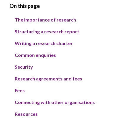
On this page
The importance of research
Structuring a research report
Writing a research charter
Common enquiries
Security
Research agreements and fees
Fees
Connecting with other organisations
Resources