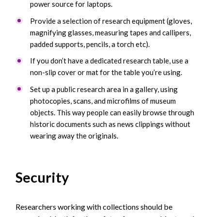
power source for laptops.
Provide a selection of research equipment (gloves,
magnifying glasses, measuring tapes and callipers,
padded supports, pencils, a torch etc).
If you don’t have a dedicated research table, use a
non-slip cover or mat for the table you’re using.
Set up a public research area in a gallery, using
photocopies, scans, and microfilms of museum
objects. This way people can easily browse through
historic documents such as news clippings without
wearing away the originals.
Security
Researchers working with collections should be