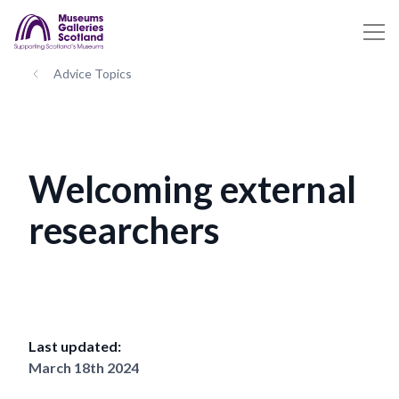
Advice Topics
Welcoming external
researchers
Last updated:
March 18th 2024