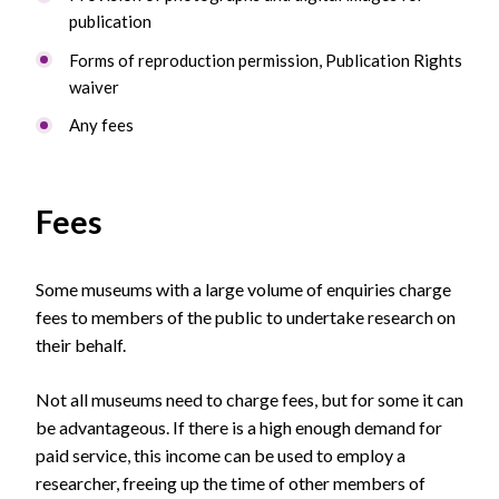
publication
Forms of reproduction permission, Publication Rights
waiver
Any fees
Fees
Some museums with a large volume of enquiries charge
fees to members of the public to undertake research on
their behalf.
Not all museums need to charge fees, but for some it can
be advantageous. If there is a high enough demand for
paid service, this income can be used to employ a
researcher, freeing up the time of other members of