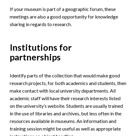
If your museum is part of
a geographic forum,
these
meetings are also a good opportunity for knowledge
sharing in regards to research.
Institutions for
partnerships
Identify parts of the collection that would make good
research projects, for both academics and students, then
make contact with local university departments. All
academic staff will have their research interests listed
on the university’s website. Students are usually trained
in the use of libraries and archives, but less often in the
resources available in museums. An information and
training session might be useful as well as appropriate