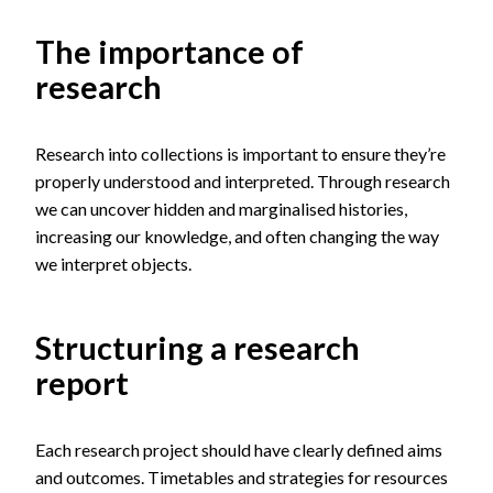
The importance of
research
Research into collections is important to ensure they’re
properly understood and interpreted. Through research
we can uncover hidden and marginalised histories,
increasing our knowledge, and often changing the way
we interpret objects.
Structuring a research
report
Each research project should have clearly defined aims
and outcomes. Timetables and strategies for resources