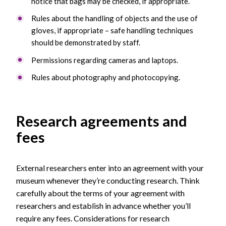
notice that bags may be checked, if appropriate.
Rules about the handling of objects and the use of
gloves, if appropriate – safe handling techniques
should be demonstrated by staff.
Permissions regarding cameras and laptops.
Rules about photography and photocopying.
Research agreements and
fees
External researchers enter into an agreement with your
museum whenever they’re conducting research. Think
carefully about the terms of your agreement with
researchers and establish in advance whether you’ll
require any fees. Considerations for research