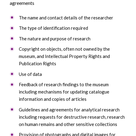
agreements
The name and contact details of the researcher
The type of identification required
The nature and purpose of research
Copyright on objects, often not owned by the
museum, and Intellectual Property Rights and
Publication Rights
Use of data
Feedback of research findings to the museum
including mechanisms for updating catalogue
information and copies of articles
Guidelines and agreements for analytical research
including requests for destructive research, research
on human remains and other sensitive collections
Provision of photographs and digital images for