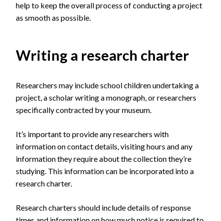
help to
keep the
overall
process
of conducting a project
as smooth as possible.
Writing a research charter
Researchers may include school children undertaking a
project, a scholar writing a monograph, or researchers
specifically contracted by your museum.
It’s important to provide any researchers with
information on contact details, visiting hours and any
information they require about the collection they’re
studying. This information can be incorporated into a
research charter.
Research charters should include details of response
times and information on how much notice is required to