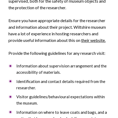
supervised, both for the safety of museum objects and
the protection of the researcher.
Ensure you have appropriate details for the researcher
and information about their project. Wiltshire museum
have a lot of experience in hosting researchers and
provide useful information about this on
their website.
Provide the following guidelines for any research visit:
Information about supervision arrangement and the
accessibility of materials.
Identification and contact details required from the
researcher.
Visitor guidelines/behavioural expectations within
the museum.
Information on where to leave coats and bags, and a