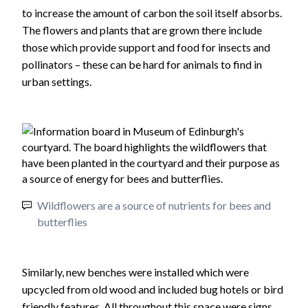
to increase the amount of carbon the soil itself absorbs.
The flowers and plants that are grown there include
those which provide support and food for insects and
pollinators – these can be hard for animals to find in
urban settings.
Wildflowers are a source of nutrients for bees and
butterflies
Similarly, new benches were installed which were
upcycled from old wood and included bug hotels or bird
friendly features. All throughout this space were signs