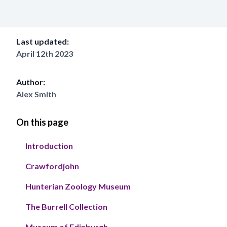
Last updated:
April 12th 2023
Author:
Alex Smith
On this page
Introduction
Crawfordjohn
Hunterian Zoology Museum
The Burrell Collection
Museum of Edinburgh