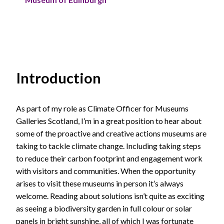
Introduction
As part of my role as Climate Officer for Museums
Galleries Scotland, I’m in a great position to hear about
some of the proactive and creative actions museums are
taking to tackle climate change. Including taking steps
to reduce their carbon footprint and engagement work
with visitors and communities. When the opportunity
arises to visit these museums in person it’s always
welcome. Reading about solutions isn’t quite as exciting
as seeing a biodiversity garden in full colour or solar
panels in bright sunshine, all of which I was fortunate