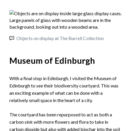
Objects on display at The Burrell Collection
Museum of Edinburgh
With a final stop in Edinburgh, I visited the Museum of
Edinburgh to see their biodiversity courtyard. This was
an exciting example of what can be done with a
relatively small space in the heart of a city.
The courtyard has been repurposed to act as both a
carbon sink with more flowers and flora to take in
carbon dioxide but also with added biochar into the soil