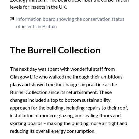
Information board showing the conservation status
of insects in Britain
The Burrell Collection
The next day was spent with wonderful staff from
Glasgow Life who walked me through their ambitious
plans and showed me the changes in practice at the
Burrell Collection since its refurbishment. These
changes included a top to bottom sustainability
approach for the building, including repairs to their roof,
installation of modern glazing, and sealing floors and
skirting boards – making the building more air tight and
reducing its overall energy consumption.