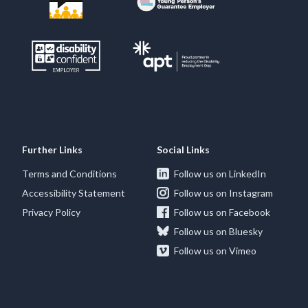
Further Links
Social Links
Terms and Conditions
Follow us on LinkedIn
Accessibility Statement
Follow us on Instagram
Privacy Policy
Follow us on Facebook
Follow us on Bluesky
Follow us on Vimeo