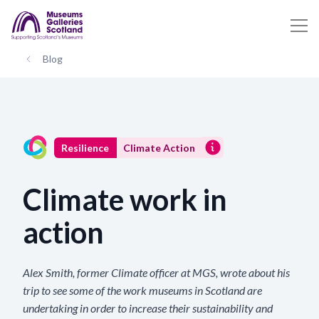
Blog
Resilience
Climate Action
Climate work in
action
Alex Smith, former Climate officer at MGS, wrote about his
trip to see some of the work museums in Scotland are
undertaking in order to increase their sustainability and