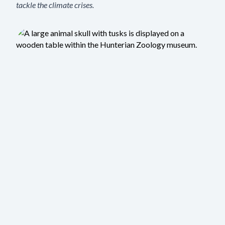
tackle the climate crises.