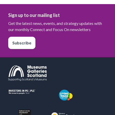
Sign up to our mailing list
Get the latest news, events, and strategy updates with
our monthly Connect and Focus On newsletters
Subscribe