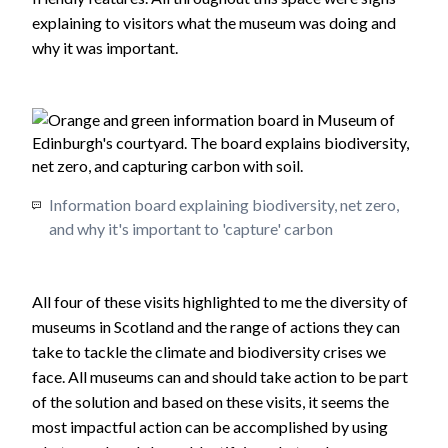
explaining to visitors what the museum was doing and
why it was important.
Information board explaining biodiversity, net zero,
and why it's important to 'capture' carbon
All four of these visits highlighted to me the diversity of
museums in Scotland and the range of actions they can
take to tackle the climate and biodiversity crises we
face. All museums can and should take action to be part
of the solution and based on these visits, it seems the
most impactful action can be accomplished by using