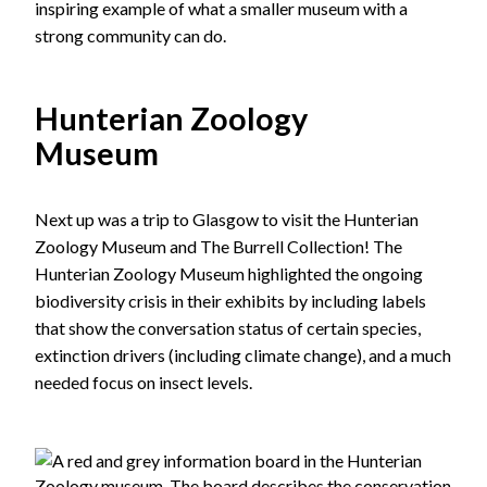
inspiring example of what a smaller museum with a
strong community can do.
Hunterian Zoology
Museum
Next up was a trip to Glasgow to visit the Hunterian
Zoology Museum and The Burrell Collection! The
Hunterian Zoology Museum highlighted the ongoing
biodiversity crisis in their exhibits by including labels
that show the conversation status of certain species,
extinction drivers (including climate change), and a much
needed focus on insect levels.