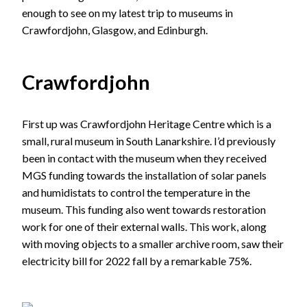
enough to see on my latest trip to museums in
Crawfordjohn, Glasgow, and Edinburgh.
Crawfordjohn
First up was Crawfordjohn Heritage Centre which is a
small, rural museum in South Lanarkshire. I’d previously
been in contact with the museum when they received
MGS funding towards the installation of solar panels
and humidistats to control the temperature in the
museum. This funding also went towards restoration
work for one of their external walls. This work, along
with moving objects to a smaller archive room, saw their
electricity bill for 2022 fall by a remarkable 75%.