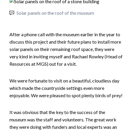
Solar panels on the roof of the museum
After a phone call with the museum earlier in the year to
discuss this project and their future plans to install more
solar panels on their remaining roof space, they were
very kind in inviting myself and Rachael Rowley (Head of
Resources at MGS) out for a visit.
We were fortunate to visit on a beautiful, cloudless day
which made the countryside settings even more
enjoyable. We were pleased to spot plenty birds of prey!
It was obvious that the key to the success of the
museum was the staff and volunteers. The great work
they were doing with funders and local experts was an