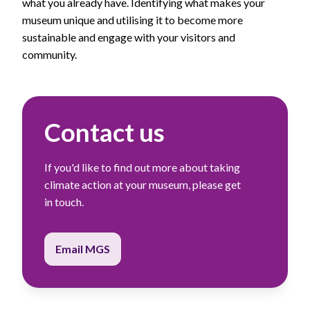
what you already have. Identifying what makes your
museum unique and utilising it to become more
sustainable and engage with your visitors and
community.
Contact us
If you'd like to find out more about taking
climate action at your museum, please get
in touch.
Email MGS