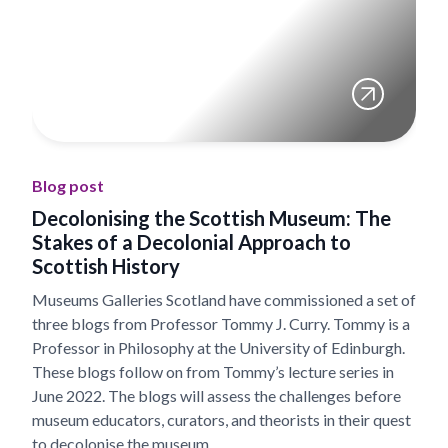
Blog post
Decolonising the Scottish Museum: The
Stakes of a Decolonial Approach to
Scottish History
Museums Galleries Scotland have commissioned a set of
three blogs from Professor Tommy J. Curry. Tommy is a
Professor in Philosophy at the University of Edinburgh.
These blogs follow on from Tommy’s lecture series in
June 2022. The blogs will assess the challenges before
museum educators, curators, and theorists in their quest
to decolonise the museum.