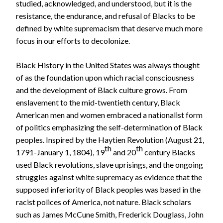
studied, acknowledged, and understood, but it is the
resistance, the endurance, and refusal of Blacks to be
defined by white supremacism that deserve much more
focus in our efforts to decolonize.
Black History in the United States was always thought
of as the foundation upon which racial consciousness
and the development of Black culture grows. From
enslavement to the mid-twentieth century, Black
American men and women embraced a nationalist form
of politics emphasizing the self-determination of Black
peoples. Inspired by the Haytien Revolution (August 21,
th
th
1791-January 1, 1804), 19
and 20
century Blacks
used Black revolutions, slave uprisings, and the ongoing
struggles against white supremacy as evidence that the
supposed inferiority of Black peoples was based in the
racist polices of America, not nature. Black scholars
such as James McCune Smith, Frederick Douglass, John