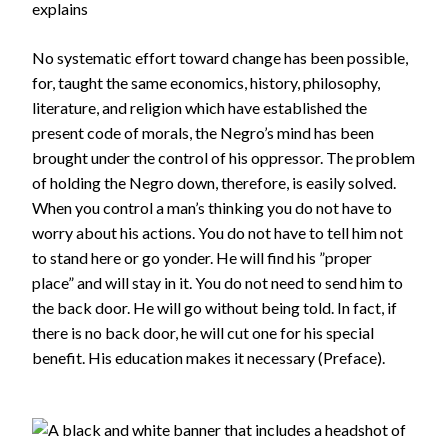
explains
No systematic effort toward change has been possible,
for, taught the same economics, history, philosophy,
literature, and religion which have established the
present code of morals, the Negro’s mind has been
brought under the control of his oppressor. The problem
of holding the Negro down, therefore, is easily solved.
When you control a man’s thinking you do not have to
worry about his actions. You do not have to tell him not
to stand here or go yonder. He will find his ”proper
place” and will stay in it. You do not need to send him to
the back door. He will go without being told. In fact, if
there is no back door, he will cut one for his special
benefit. His education makes it necessary (Preface).