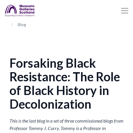
Blog
Forsaking Black
Resistance: The Role
of Black History in
Decolonization
This is the last blog in a set of three commissioned blogs from
Professor Tommy J. Curry. Tommy is a Professor in