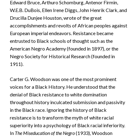
Edward Bruce, Arthuro Schomburg, Antenor Firmin,
W.E.B. DuBois, Ellen Irene Diggs, John Henrik Clark, and
Drucilla Dunjee Houston, wrote of the great
accomplishments and revolts of African peoples against
European imperial endeavors. Resistance became
entrusted to Black schools of thought such as the
American Negro Academy (founded in 1897), or the
Negro Society for Historical Research (founded in
1911).
Carter G. Woodson was one of the most prominent
voices for a Black History. He understood that the
denial of Black resistance to white domination
throughout history inculcated submission and passivity
in the Black race. Ignoring the history of Black
resistance is to transform the myth of white racial
superiority into a psychology of Black racial inferiority.
In
The Miseducation of the Negro
(1933), Woodson