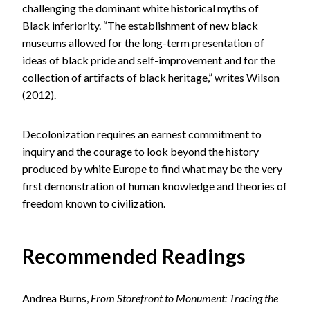
challenging the dominant white historical myths of
Black inferiority. “The establishment of new black
museums allowed for the long-term presentation of
ideas of black pride and self-improvement and for the
collection of artifacts of black heritage,” writes Wilson
(2012).
Decolonization requires an earnest commitment to
inquiry and the courage to look beyond the history
produced by white Europe to find what may be the very
first demonstration of human knowledge and theories of
freedom known to civilization.
Recommended Readings
Andrea Burns,
From Storefront to Monument: Tracing the