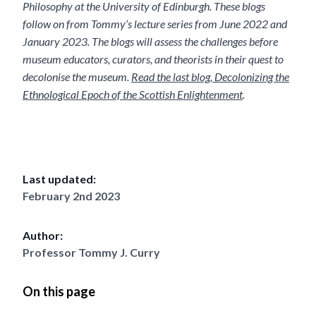
Philosophy at the University of Edinburgh. These blogs
follow on from Tommy’s lecture series from June 2022 and
January 2023. The blogs will assess the challenges before
museum educators, curators, and theorists in their quest to
decolonise the museum.
Read the last blog, Decolonizing the
Ethnological Epoch of the Scottish Enlightenment
.
Last updated:
February 2nd 2023
Author:
Professor Tommy J. Curry
On this page