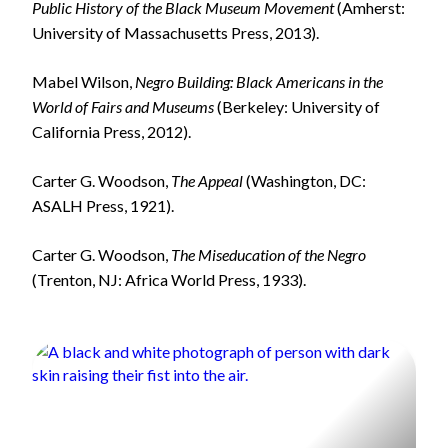
Public History of the Black Museum Movement
(Amherst:
University of Massachusetts Press, 2013).
Mabel Wilson,
Negro Building: Black Americans in the
World of Fairs and Museums
(Berkeley: University of
California Press, 2012).
Carter G. Woodson,
The Appeal
(Washington, DC:
ASALH Press, 1921).
Carter G. Woodson,
The Miseducation of the Negro
(Trenton, NJ: Africa World Press, 1933).