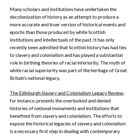
Many scholars and institutions have undertaken the
decolonization of history as an attempt to produce a
more accurate and truer version of historical events and
epochs than those produced by white Scottish
institutions and intellectuals of the past. It has only
recently been admitted that Scottish history has had ties
to slavery and colonialism and has played a substantial
role in birthing theories of racial inferiority. The myth of
white racial superiority was part of the heritage of Great
Britain’s national legacy.
The Edinburgh Slavery and Colonialism Legacy Review
,
for instance, presents the overlooked and denied
histories of national monuments and institutions that
benefited from slavery and colonialism. The efforts to
expose the historical legacies of slavery and colonialism
is a necessary first step in dealing with contemporary