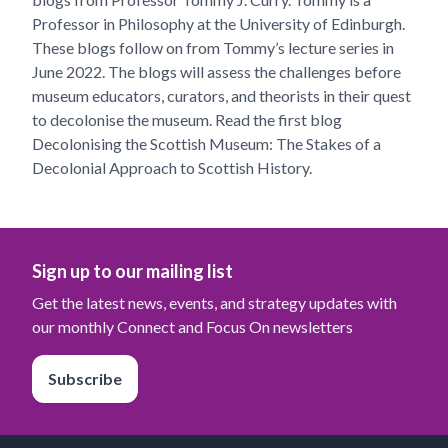
Professor in Philosophy at the University of Edinburgh.
These blogs follow on from Tommy’s lecture series in
June 2022. The blogs will assess the challenges before
museum educators, curators, and theorists in their quest
to decolonise the museum. Read the first blog
Decolonising the Scottish Museum: The Stakes of a
Decolonial Approach to Scottish History.
Sign up to our mailing list
Get the latest news, events, and strategy updates with
our monthly Connect and Focus On newsletters
Subscribe