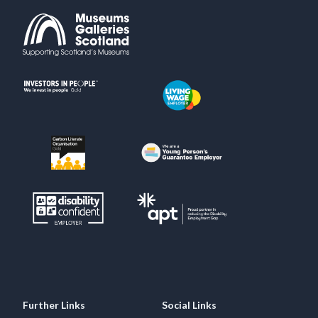
Further Links
Social Links