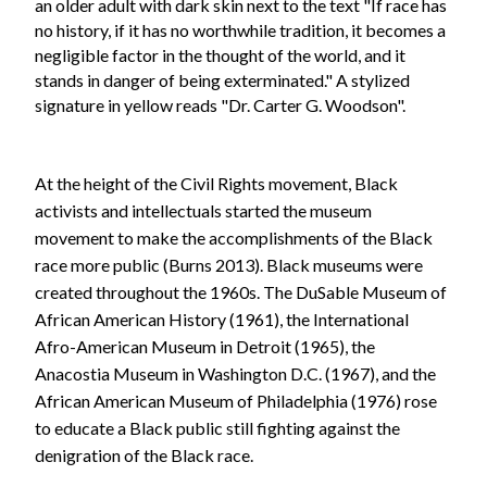
At the height of the Civil Rights movement, Black
activists and intellectuals started the museum
movement to make the accomplishments of the Black
race more public (Burns 2013). Black museums were
created throughout the 1960s. The DuSable Museum of
African American History (1961), the International
Afro-American Museum in Detroit (1965), the
Anacostia Museum in Washington D.C. (1967), and the
African American Museum of Philadelphia (1976) rose
to educate a Black public still fighting against the
denigration of the Black race.