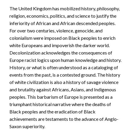
The United Kingdom has mobilized history, philosophy,
religion, economics, politics, and science to justify the
inferiority of African and African descended peoples.
For over two centuries, violence, genocide, and
colonialism were imposed on Black peoples to enrich
white Europeans and impoverish the darker world.
Decolonization acknowledges the consequences of
Europe racist logics upon human knowledge and history.
History, or what is often understood as a cataloging of
events from the past, is a contested ground. The history
of white civilization is also a history of savage violence
and brutality against Africans, Asians, and Indigenous
peoples. This barbarism of Europe is presented as a
triumphant historical narrative where the deaths of
Black peoples and the eradication of Black
achievements are testaments to the advance of Anglo-
Saxon superiority.