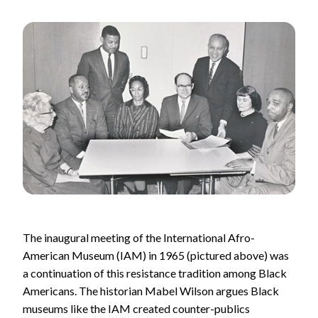
The inaugural meeting of the International Afro-
American Museum (IAM) in 1965 (pictured above) was
a continuation of this resistance tradition among Black
Americans. The historian Mabel Wilson argues Black
museums like the IAM created counter-publics