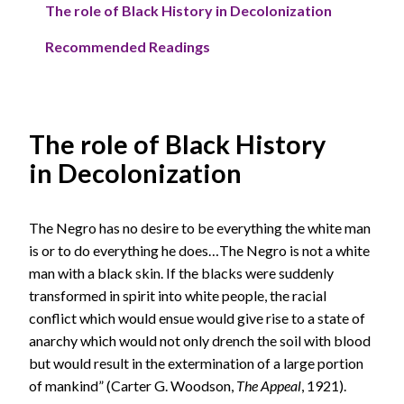
The role of Black History in Decolonization
Recommended Readings
The role of Black History
in Decolonization
The Negro has no desire to be everything the white man
is or to do everything he does…The Negro is not a white
man with a black skin. If the blacks were suddenly
transformed in spirit into white people, the racial
conflict which would ensue would give rise to a state of
anarchy which would not only drench the soil with blood
but would result in the extermination of a large portion
of mankind” (Carter G. Woodson,
The Appeal
, 1921).