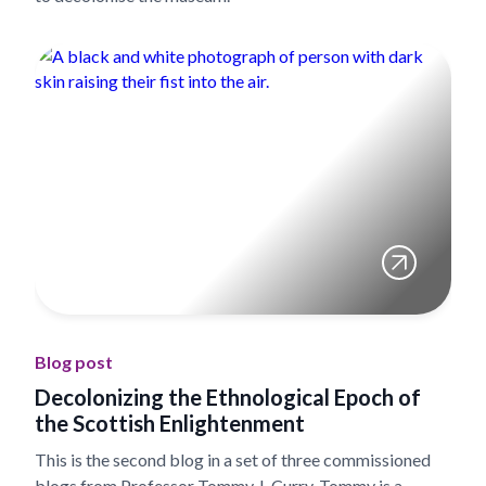
Blog post
Decolonizing the Ethnological Epoch of
the Scottish Enlightenment
This is the second blog in a set of three commissioned
blogs from Professor Tommy J. Curry. Tommy is a