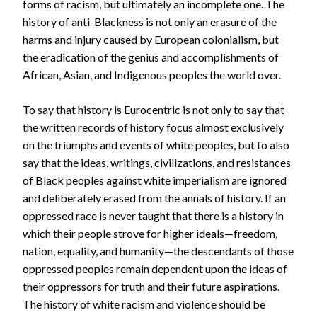
forms of racism, but ultimately an incomplete one. The
history of anti-Blackness is not only an erasure of the
harms and injury caused by European colonialism, but
the eradication of the genius and accomplishments of
African, Asian, and Indigenous peoples the world over.
To say that history is Eurocentric is not only to say that
the written records of history focus almost exclusively
on the triumphs and events of white peoples, but to also
say that the ideas, writings, civilizations, and resistances
of Black peoples against white imperialism are ignored
and deliberately erased from the annals of history. If an
oppressed race is never taught that there is a history in
which their people strove for higher ideals—freedom,
nation, equality, and humanity—the descendants of those
oppressed peoples remain dependent upon the ideas of
their oppressors for truth and their future aspirations.
The history of white racism and violence should be