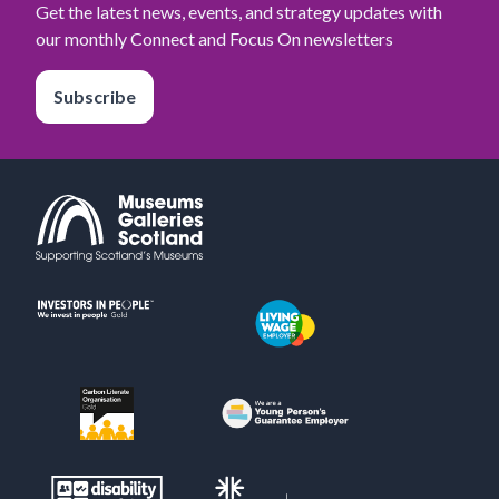
Get the latest news, events, and strategy updates with
our monthly Connect and Focus On newsletters
Subscribe