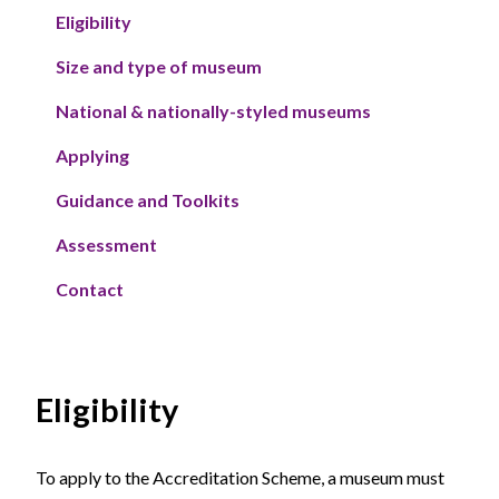
Eligibility
Size and type of museum
National & nationally-styled museums
Applying
Guidance and Toolkits
Assessment
Contact
Eligibility
To apply to the Accreditation Scheme, a museum must