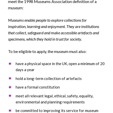
meet the 1998 Museums Association definition of a
museum:
Museums enable people to explore collections for
inspiration, learning and enjoyment. They are institutions
that collect, safeguard and make accessible artefacts and
specimens, which they hold in trust for society.
To be eligible to apply, the museum must also:
have a physical space in the UK, open a minimum of 20
days a year
hold a long-term collection of artefacts
have a formal constitution
meet all relevant legal, ethical, safety, equality,
environmental and planning requirements
be committed to improving its service for museum