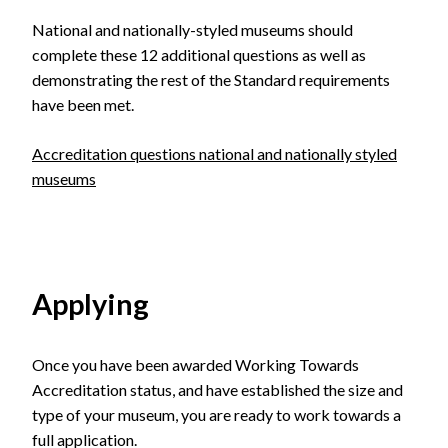
National and nationally-styled museums should
complete these 12 additional questions as well as
demonstrating the rest of the Standard requirements
have been met.
Accreditation questions national and nationally styled
museums
Applying
Once you have been awarded Working Towards
Accreditation status, and have established the size and
type of your museum, you are ready to work towards a
full application.