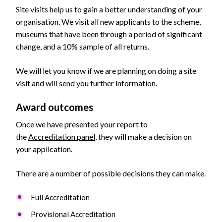
Site visits help us to gain a better understanding of your
organisation. We visit all new applicants to the scheme,
museums that have been through a period of significant
change, and a 10% sample of all returns.
We will let you know if we are planning on doing a site
visit and will send you further information.
Award outcomes
Once we have presented your report to
the
Accreditation panel
, they will make a decision on
your application.
There are a number of possible decisions they can make.
Full Accreditation
Provisional Accreditation