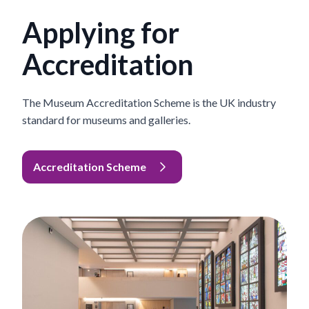
Applying for
Accreditation
The Museum Accreditation Scheme is the UK industry
standard for museums and galleries.
Accreditation Scheme