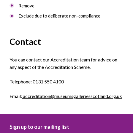
Remove
Exclude due to deliberate non-compliance
Contact
You can contact our Accreditation team for advice on
any aspect of the Accreditation Scheme.
Telephone: 0131 550 4100
Email:
accreditation@museumsgalleriesscotland.org.uk
Sign up to our mailing list