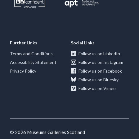
Further Links
Social Links
Terms and Conditions
Follow us on LinkedIn
Accessibility Statement
Follow us on Instagram
Privacy Policy
Follow us on Facebook
Follow us on Bluesky
Follow us on Vimeo
© 2026 Museums Galleries Scotland