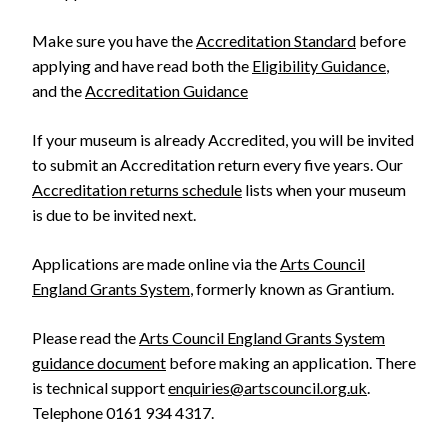
Make sure you have the
Accreditation Standard
before
applying and have read both the
Eligibility Guidance
,
and the
Accreditation Guidance
If your museum is already Accredited, you will be invited
to submit an Accreditation return every five years. Our
Accreditation returns schedule
lists when your museum
is due to be invited next.
Applications are made online via the
Arts Council
England Grants System
, formerly known as Grantium.
Please read the
Arts Council England Grants System
guidance document
before making an application. There
is technical support
enquiries@artscouncil.org.uk
.
Telephone 0161 934 4317.