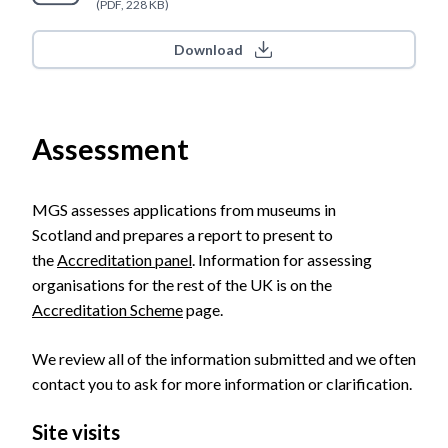
(PDF, 228 KB)
Download
Assessment
MGS assesses applications from museums in
Scotland and prepares a report to present to
the
Accreditation panel
. Information for assessing
organisations for the rest of the UK is on the
Accreditation Scheme
page.
We review all of the information submitted and we often
contact you to ask for more information or clarification.
Site visits