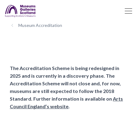
Museum Accreditation
The Accreditation Scheme is being redesigned in
2025 and is currently in a discovery phase. The
Accreditation Scheme will not close and, for now,
museums are still expected to follow the 2018
Standard. Further information is available on
Arts
Council England’s website
.