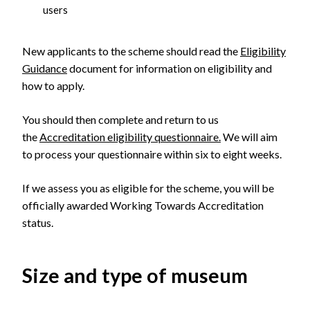
users
New applicants to the scheme should read the
Eligibility
Guidance
document for information on eligibility and
how to apply.
You should then complete and return to us
the
Accreditation eligibility questionnaire.
We will aim
to process your questionnaire within six to eight weeks.
If we assess you as eligible for the scheme, you will be
officially awarded Working Towards Accreditation
status.
Size and type of museum