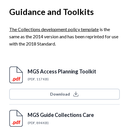
Guidance and Toolkits
The Collections development policy template
is the
same as the 2014 version and has been reprinted for use
with the 2018 Standard.
MGS Access Planning Toolkit
(PDF, 117 KB)
Download
MGS Guide Collections Care
(PDF, 894 KB)