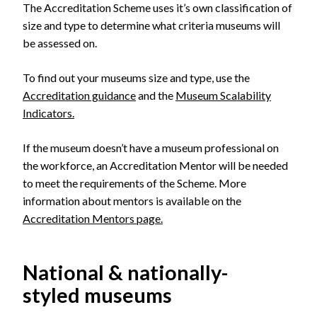
The Accreditation Scheme uses it’s own classification of
size and type to determine what criteria museums will
be assessed on.
To find out your museums size and type, use the
Accreditation guidance
and the
Museum Scalability
Indicators.
If the museum doesn’t have a museum professional on
the workforce, an Accreditation Mentor will be needed
to meet the requirements of the Scheme. More
information about mentors is available on the
Accreditation Mentors page.
National & nationally-
styled museums