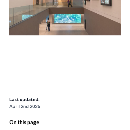
Last updated:
April 2nd 2026
On this page