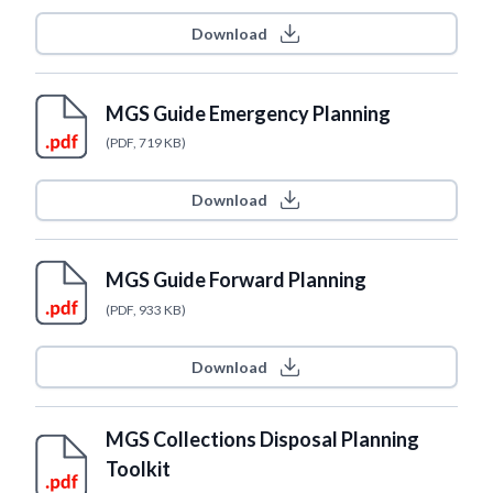
Download
MGS Guide Emergency Planning
(PDF, 719 KB)
Download
MGS Guide Forward Planning
(PDF, 933 KB)
Download
MGS Collections Disposal Planning
Toolkit