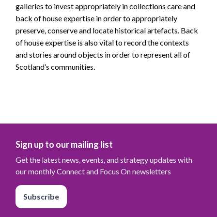
galleries to invest appropriately in collections care and
back of house expertise in order to appropriately
preserve, conserve and locate historical artefacts. Back
of house expertise is also vital to record the contexts
and stories around objects in order to represent all of
Scotland’s communities.
Sign up to our mailing list
Get the latest news, events, and strategy updates with
our monthly Connect and Focus On newsletters
Subscribe