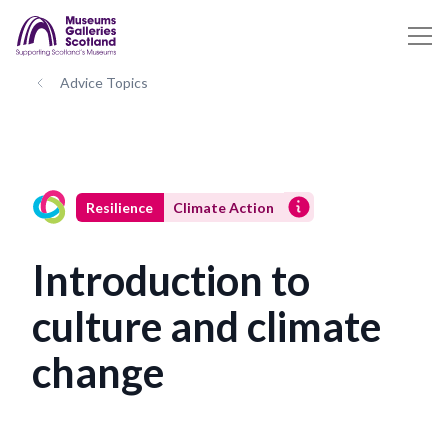
Advice Topics
Resilience
Climate Action
Introduction to
culture and climate
change