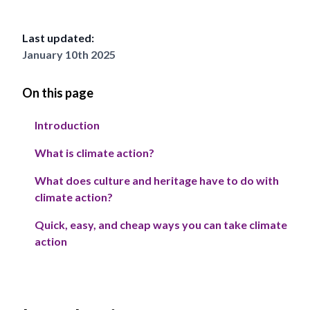
Last updated:
January 10th 2025
On this page
Introduction
What is climate action?
What does culture and heritage have to do with
climate action?
Quick, easy, and cheap ways you can take climate
action