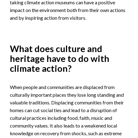
taking climate action museums can have a positive
impact on the environment both from their own actions
and by inspiring action from visitors.
What does culture and
heritage have to do with
climate action?
When people and communities are displaced from
culturally important places they lose long standing and
valuable traditions. Displacing communities from their
homes can cut social ties and lead to a disruption of
cultural practices including food, faith, music and
community values. It also leads to a weakened local
knowledge on recovery from shocks, such as extreme