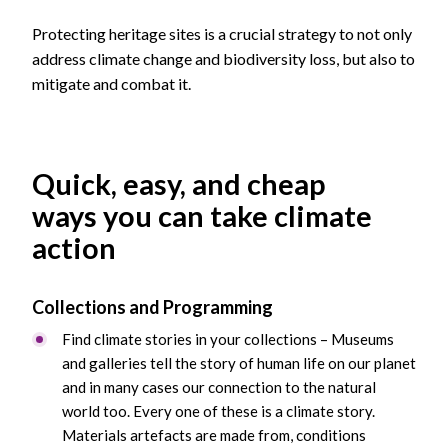
Protecting heritage sites is a crucial strategy to not only
address climate change and biodiversity loss, but also to
mitigate and combat it.
Quick, easy, and cheap
ways you can take climate
action
Collections and Programming
Find climate stories in your collections – Museums
and galleries tell the story of human life on our planet
and in many cases our connection to the natural
world too. Every one of these is a climate story.
Materials artefacts are made from, conditions