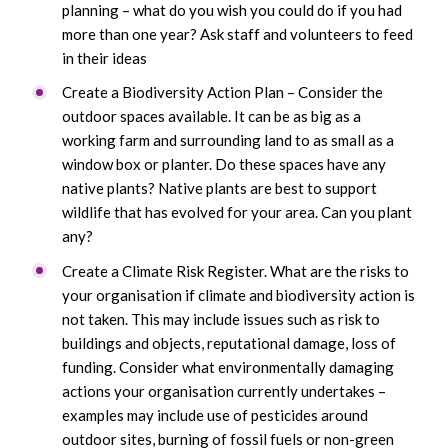
planning – what do you wish you could do if you had
more than one year? Ask staff and volunteers to feed
in their ideas
Create a Biodiversity Action Plan – Consider the
outdoor spaces available. It can be as big as a
working farm and surrounding land to as small as a
window box or planter. Do these spaces have any
native plants? Native plants are best to support
wildlife that has evolved for your area. Can you plant
any?
Create a Climate Risk Register. What are the risks to
your organisation if climate and biodiversity action is
not taken. This may include issues such as risk to
buildings and objects, reputational damage, loss of
funding. Consider what environmentally damaging
actions your organisation currently undertakes –
examples may include use of pesticides around
outdoor sites, burning of fossil fuels or non-green