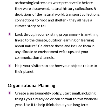
archaeological remains were preserved in before
they were discovered, natural history collections &
depictions of the natural world, transport collections,
connections to food and shelter – they all have a
climate story to tell.
Look through your existing programme – is anything
linked to the climate, outdoor learning or learning
about nature? Celebrate these and include them in
any climate or environment write ups and your
communication channels.
Help your visitors to see how your objects relate to
their planet.
Organisational Planning
Create a sustainability policy. Start small, including
things you already do or can commit to this financial
year. Use it to help think about your long term