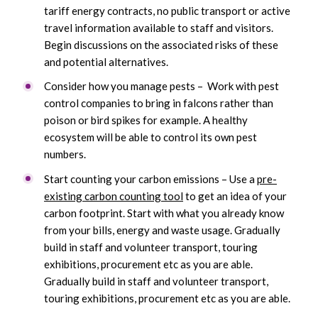
tariff energy contracts, no public transport or active
travel information available to staff and visitors.
Begin discussions on the associated risks of these
and potential alternatives.
Consider how you manage pests – Work with pest
control companies to bring in falcons rather than
poison or bird spikes for example. A healthy
ecosystem will be able to control its own pest
numbers.
Start counting your carbon emissions – Use a
pre-
existing carbon counting tool
to get an idea of your
carbon footprint. Start with what you already know
from your bills, energy and waste usage. Gradually
build in staff and volunteer transport, touring
exhibitions, procurement etc as you are able.
Gradually build in staff and volunteer transport,
touring exhibitions, procurement etc as you are able.