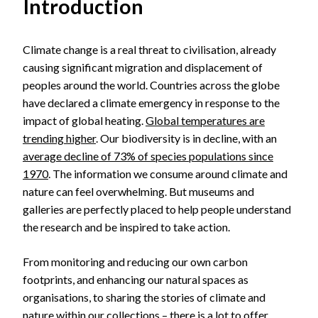
Introduction
Climate change is a real threat to civilisation, already
causing significant migration and displacement of
peoples around the world. Countries across the globe
have declared a climate emergency in response to the
impact of global heating.
Global temperatures are
trending higher
. Our biodiversity is in decline, with an
average decline of 73% of species populations since
1970
. The information we consume around climate and
nature can feel overwhelming. But museums and
galleries are perfectly placed to help people understand
the research and be inspired to take action.
From monitoring and reducing our own carbon
footprints, and enhancing our natural spaces as
organisations, to sharing the stories of climate and
nature within our collections – there is a lot to offer