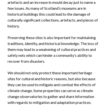
artefacts and an increase in mould decay just to name a
few issues. As many of Scotland’s museums are in
historical buildings this could lead to the damage of
culturally significant collections, artefacts, and pieces of
history.
Preserving these sites is also important for maintaining
traditions, identity, and historical knowledge. The loss of
them may lead to a weakening of cultural practices and
safety nets which can hinder a community’s ability to
recover from disasters.
We should not only protect these important heritage
sites for cultural and historic reasons, but also because
they can be used to mitigate and combat the effects of
climate change. Some properties can serve as climate
change observatories to gather and share information
with regards to mitigation and adaptation practices.