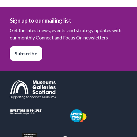
Sign up to our mailing list
Get the latest news, events, and strategy updates with
our monthly Connect and Focus On newsletters
Subscribe