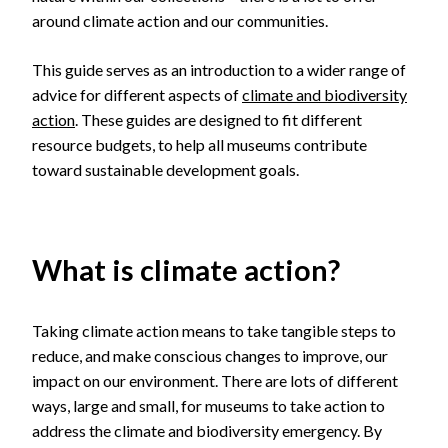
around climate action and our communities.
This guide serves as an introduction to a wider range of
advice for different aspects of
climate and biodiversity
action
. These guides are designed to fit different
resource budgets, to help all museums contribute
toward sustainable development goals.
What is climate action?
Taking climate action means to take tangible steps to
reduce, and make conscious changes to improve, our
impact on our environment. There are lots of different
ways, large and small, for museums to take action to
address the climate and biodiversity emergency. By