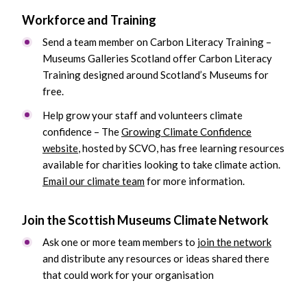
Workforce and Training
Send a team member on Carbon Literacy Training –
Museums Galleries Scotland offer Carbon Literacy
Training designed around Scotland’s Museums for
free.
Help grow your staff and volunteers climate
confidence – The
Growing Climate Confidence
website
, hosted by SCVO, has free learning resources
available for charities looking to take climate action.
Email our climate team
for more information.
Join the Scottish Museums Climate Network
Ask one or more team members to
join the network
and distribute any resources or ideas shared there
that could work for your organisation