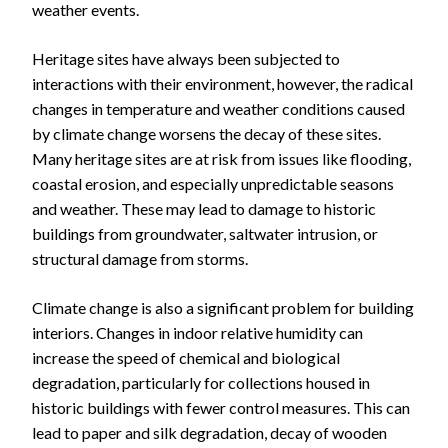
weather events.
Heritage sites have always been subjected to
interactions with their environment, however, the radical
changes in temperature and weather conditions caused
by climate change worsens the decay of these sites.
Many heritage sites are at risk from issues like flooding,
coastal erosion, and especially unpredictable seasons
and weather. These may lead to damage to historic
buildings from groundwater, saltwater intrusion, or
structural damage from storms.
Climate change is also a significant problem for building
interiors. Changes in indoor relative humidity can
increase the speed of chemical and biological
degradation, particularly for collections housed in
historic buildings with fewer control measures. This can
lead to paper and silk degradation, decay of wooden