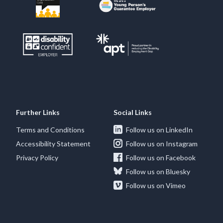
Further Links
Social Links
Terms and Conditions
Follow us on LinkedIn
Accessibility Statement
Follow us on Instagram
Privacy Policy
Follow us on Facebook
Follow us on Bluesky
Follow us on Vimeo