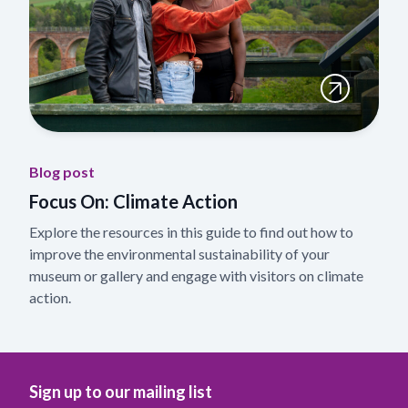
Blog post
Focus On: Climate Action
Explore the resources in this guide to find out how to
improve the environmental sustainability of your
museum or gallery and engage with visitors on climate
action.
Sign up to our mailing list