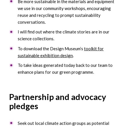
Be more sustainable in the materials and equipment
we use in our community workshops, encouraging
reuse and recycling to prompt sustainability
conversations.
I will find out where the climate stories are in our
science collections.
To download the Design Museum’s
toolkit for
sustainable exhibition design
.
To take ideas generated today back to our team to
enhance plans for our green programme.
Partnership and advocacy
pledges
Seek out local climate action groups as potential