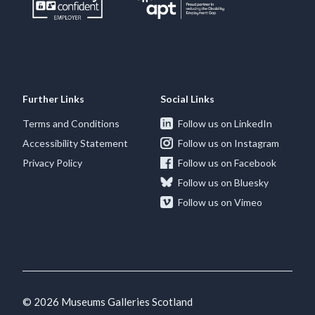
Further Links
Social Links
Terms and Conditions
Follow us on LinkedIn
Accessibility Statement
Follow us on Instagram
Privacy Policy
Follow us on Facebook
Follow us on Bluesky
Follow us on Vimeo
© 2026 Museums Galleries Scotland