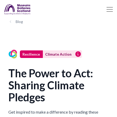
Blog
Resilience
Climate Action
The Power to Act:
Sharing Climate
Pledges
Get inspired to make a difference by reading these