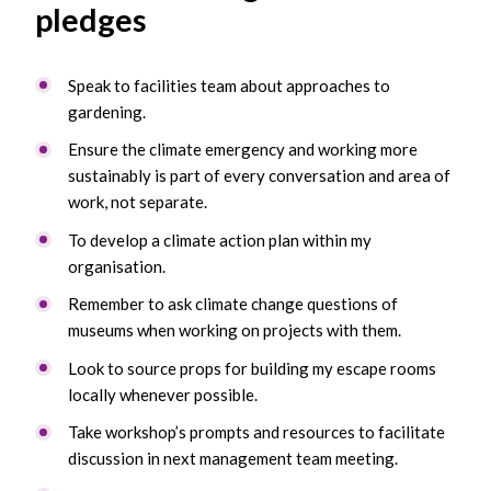
pledges
Speak to facilities team about approaches to
gardening.
Ensure the climate emergency and working more
sustainably is part of every conversation and area of
work, not separate.
To develop a climate action plan within my
organisation.
Remember to ask climate change questions of
museums when working on projects with them.
Look to source props for building my escape rooms
locally whenever possible.
Take workshop’s prompts and resources to facilitate
discussion in next management team meeting.