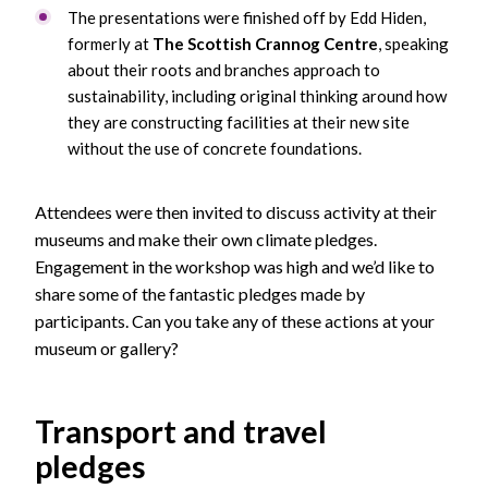
The presentations were finished off by Edd Hiden,
formerly at
The Scottish Crannog Centre
, speaking
about their roots and branches approach to
sustainability, including original thinking around how
they are constructing facilities at their new site
without the use of concrete foundations.
Attendees were then invited to discuss activity at their
museums and make their own climate pledges.
Engagement in the workshop was high and we’d like to
share some of the fantastic pledges made by
participants. Can you take any of these actions at your
museum or gallery?
Transport and travel
pledges