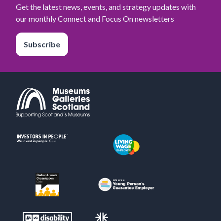
Get the latest news, events, and strategy updates with
our monthly Connect and Focus On newsletters
Subscribe