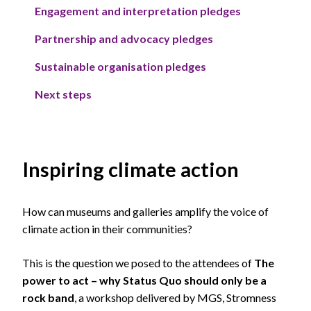
Engagement and interpretation pledges
Partnership and advocacy pledges
Sustainable organisation pledges
Next steps
Inspiring climate action
How can museums and galleries amplify the voice of
climate action in their communities?
This is the question we posed to the attendees of
The
power to act – why Status Quo should only be a
rock band
, a workshop delivered by MGS, Stromness