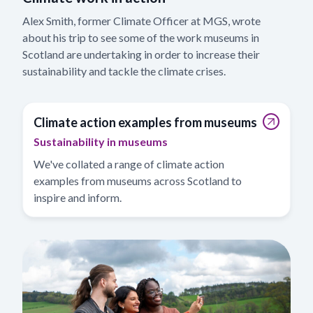
Alex Smith, former Climate Officer at MGS, wrote
about his trip to see some of the work museums in
Scotland are undertaking in order to increase their
sustainability and tackle the climate crises.
Climate action examples from museums
Sustainability in museums
We've collated a range of climate action
examples from museums across Scotland to
inspire and inform.