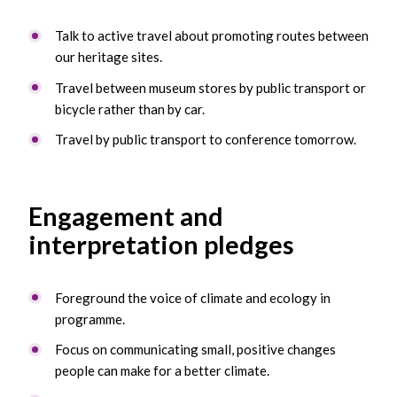
Talk to active travel about promoting routes between
our heritage sites.
Travel between museum stores by public transport or
bicycle rather than by car.
Travel by public transport to conference tomorrow.
Engagement and
interpretation pledges
Foreground the voice of climate and ecology in
programme.
Focus on communicating small, positive changes
people can make for a better climate.