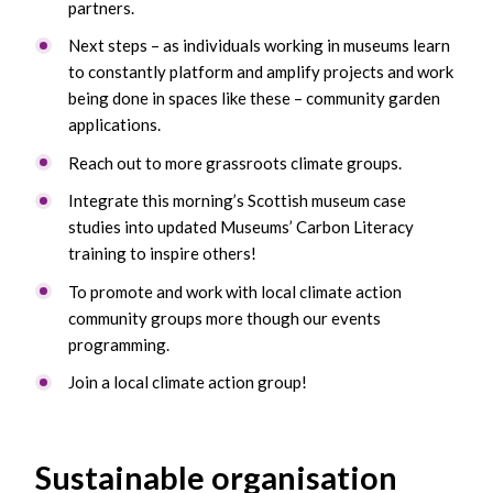
partners.
Next steps – as individuals working in museums learn
to constantly platform and amplify projects and work
being done in spaces like these – community garden
applications.
Reach out to more grassroots climate groups.
Integrate this morning’s Scottish museum case
studies into updated Museums’ Carbon Literacy
training to inspire others!
To promote and work with local climate action
community groups more though our events
programming.
Join a local climate action group!
Sustainable organisation