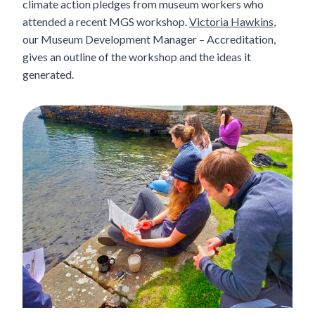
climate action pledges from museum workers who
attended a recent MGS workshop.
Victoria Hawkins
,
our Museum Development Manager – Accreditation,
gives an outline of the workshop and the ideas it
generated.