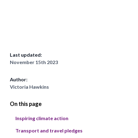
Last updated:
November 15th 2023
Author:
Victoria Hawkins
On this page
Inspiring climate action
Transport and travel pledges