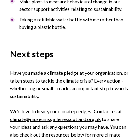
Make plans to measure behavioural change in our
sector support activities relating to sustainability.
Taking a refillable water bottle with me rather than
buying a plastic bottle.
Next steps
Have you made a climate pledge at your organisation, or
taken steps to tackle the climate crisis? Every action –
whether big or small – marks an important step towards
sustainability.
We’d love to hear your climate pledges! Contact us at
climate@museumsgalleriesscotland.org.uk
to share
your ideas and ask any questions you may have. You can
also check out the resources below for more climate