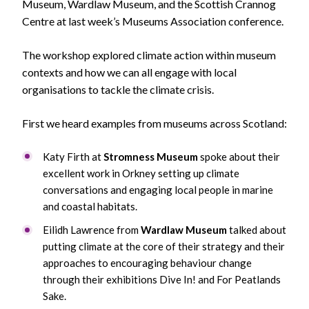
Museum, Wardlaw Museum, and the Scottish Crannog
Centre at last week’s Museums Association conference.
The workshop explored climate action within museum
contexts and how we can all engage with local
organisations to tackle the climate crisis.
First we heard examples from museums across Scotland:
Katy Firth at
Stromness Museum
spoke about their
excellent work in Orkney setting up climate
conversations and engaging local people in marine
and coastal habitats.
Eilidh Lawrence from
Wardlaw Museum
talked about
putting climate at the core of their strategy and their
approaches to encouraging behaviour change
through their exhibitions Dive In! and For Peatlands
Sake.