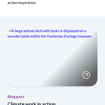
action inspiration.
Blog post
Climate work in action