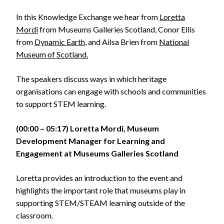
In this Knowledge Exchange we hear from
Loretta
Mordi
from Museums Galleries Scotland, Conor Ellis
from
Dynamic Earth
, and Ailsa Brien from
National
Museum of Scotland.
The speakers discuss ways in which heritage
organisations can engage with schools and communities
to support STEM learning.
(00:00 – 05:17) Loretta Mordi, Museum
Development Manager for Learning and
Engagement at Museums Galleries Scotland
Loretta provides an introduction to the event and
highlights the important role that museums play in
supporting STEM/STEAM learning outside of the
classroom.