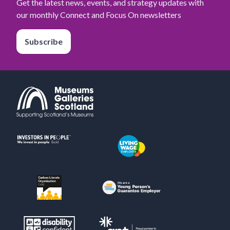
Get the latest news, events, and strategy updates with
our monthly Connect and Focus On newsletters
Subscribe