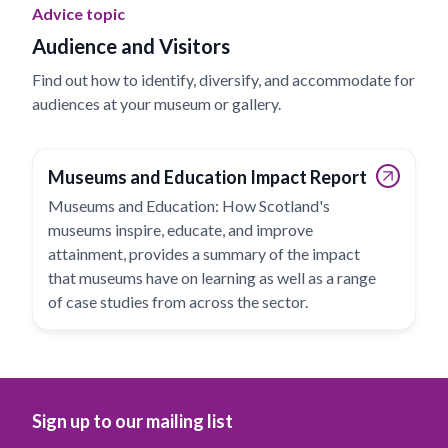
Advice topic
Audience and Visitors
Find out how to identify, diversify, and accommodate for
audiences at your museum or gallery.
Museums and Education Impact Report
Museums and Education: How Scotland's
museums inspire, educate, and improve
attainment, provides a summary of the impact
that museums have on learning as well as a range
of case studies from across the sector.
Sign up to our mailing list