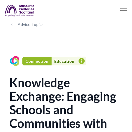
Advice Topics
Connection
Education
Knowledge
Exchange: Engaging
Schools and
Communities with