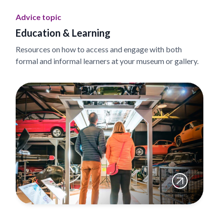
Advice topic
Education & Learning
Resources on how to access and engage with both
formal and informal learners at your museum or gallery.