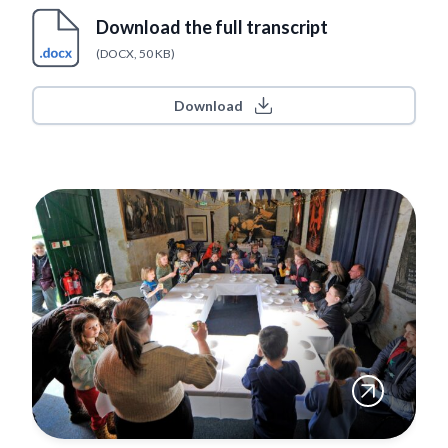
Download the full transcript
(DOCX, 50 KB)
Download