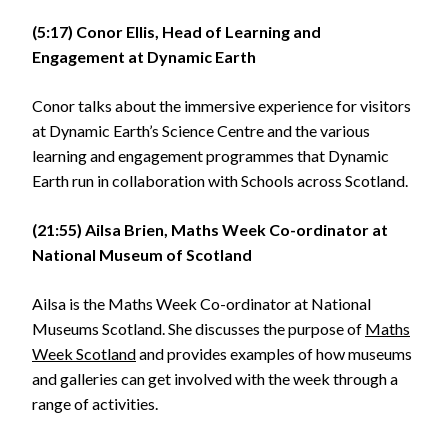
(5:17) Conor Ellis, Head of Learning and
Engagement at Dynamic Earth
Conor talks about the immersive experience for visitors
at Dynamic Earth’s Science Centre and the various
learning and engagement programmes that Dynamic
Earth run in collaboration with Schools across Scotland.
(21:55) Ailsa Brien, Maths Week Co-ordinator at
National Museum of Scotland
Ailsa is the Maths Week Co-ordinator at National
Museums Scotland. She discusses the purpose of
Maths
Week Scotland
and provides examples of how museums
and galleries can get involved with the week through a
range of activities.