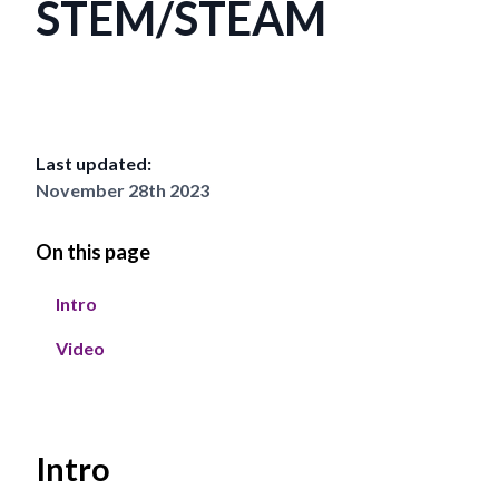
STEM/STEAM
Last updated:
November 28th 2023
On this page
Intro
Video
Intro