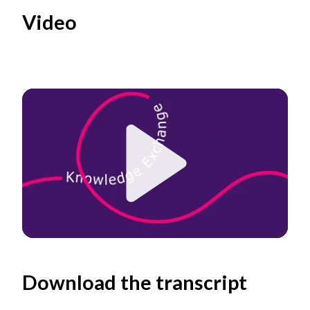
Video
Play
Download the transcript