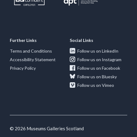
Further Links
Social Links
Terms and Conditions
Follow us on LinkedIn
Accessibility Statement
Follow us on Instagram
Privacy Policy
Follow us on Facebook
Follow us on Bluesky
Follow us on Vimeo
© 2026 Museums Galleries Scotland