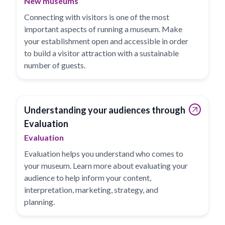
New museums
Connecting with visitors is one of the most
important aspects of running a museum. Make
your establishment open and accessible in order
to build a visitor attraction with a sustainable
number of guests.
Understanding your audiences through
Evaluation
Evaluation
Evaluation helps you understand who comes to
your museum. Learn more about evaluating your
audience to help inform your content,
interpretation, marketing, strategy, and
planning.