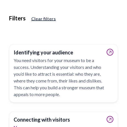
Filters
View results
Clear filters
Identifying your audience
You need visitors for your museum to be a
success. Understanding your visitors and who
you’d like to attract is essential: who they are,
where they come from, their likes and dislikes.
This can help you build a stronger museum that
appeals to more people.
Connecting with visitors