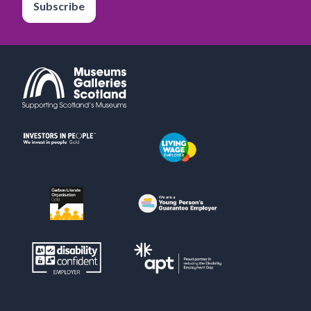
Subscribe