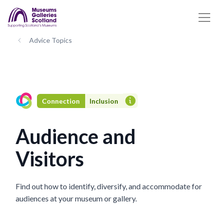
Advice Topics
Connection
Inclusion
Audience and
Visitors
Find out how to identify, diversify, and accommodate for
audiences at your museum or gallery.