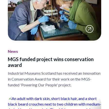
News
MGS funded project wins conservation
award
Industrial Museums Scotland has received an Innovation
in Conservation Award for their work on the MGS-
funded 'Powering Our People' project.