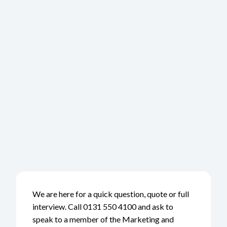
We are here for a quick question, quote or full
interview. Call 0131 550 4100 and ask to
speak to a member of the Marketing and