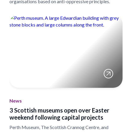
organisations based on anti-oppressive principles.
News
3 Scottish museums open over Easter
weekend following capital projects
Perth Museum, The Scottish Crannog Centre, and