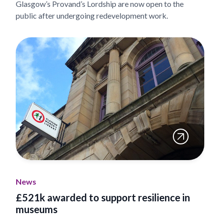
Glasgow’s Provand’s Lordship are now open to the
public after undergoing redevelopment work.
News
£521k awarded to support resilience in
museums