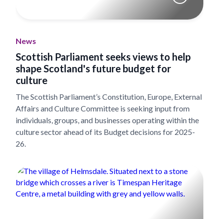
News
Scottish Parliament seeks views to help
shape Scotland's future budget for
culture
The Scottish Parliament’s Constitution, Europe, External
Affairs and Culture Committee is seeking input from
individuals, groups, and businesses operating within the
culture sector ahead of its Budget decisions for 2025-
26.