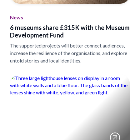
News
6 museums share £315K with the Museum
Development Fund
The supported projects will better connect audiences,
increase the resilience of the organisations, and explore
untold stories and local identities.