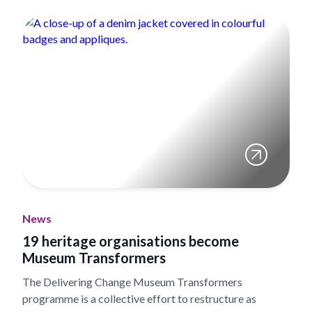
News
19 heritage organisations become
Museum Transformers
The Delivering Change Museum Transformers
programme is a collective effort to restructure as