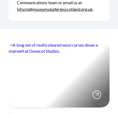
Communications team or email us at
inform@museumsgalleriesscotland.org.uk
.