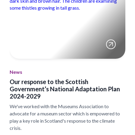
News
Our response to the Scottish
Government’s National Adaptation Plan
2024-2029
We've worked with the Museums Association to
advocate for a museum sector which is empowered to
play a key role in Scotland's response to the climate
crisis.