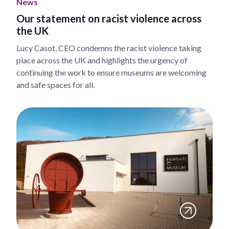
News
Our statement on racist violence across
the UK
Lucy Casot, CEO condemns the racist violence taking
place across the UK and highlights the urgency of
continuing the work to ensure museums are welcoming
and safe spaces for all.