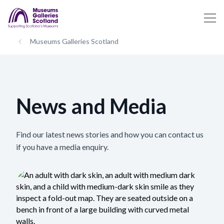
Museums Galleries Scotland
News and Media
Find our latest news stories and how you can contact us
if you have a media enquiry.