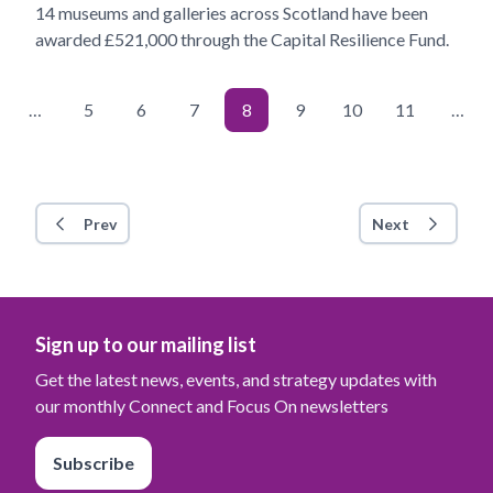
14 museums and galleries across Scotland have been
awarded £521,000 through the Capital Resilience Fund.
…
5
6
7
8
9
10
11
…
Prev
Next
Sign up to our mailing list
Get the latest news, events, and strategy updates with
our monthly Connect and Focus On newsletters
Subscribe