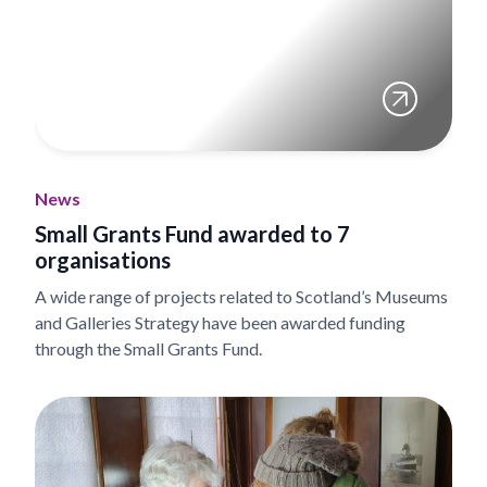
News
Small Grants Fund awarded to 7
organisations
A wide range of projects related to Scotland’s Museums
and Galleries Strategy have been awarded funding
through the Small Grants Fund.